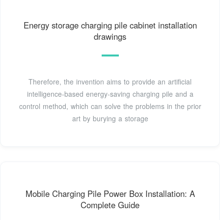
Energy storage charging pile cabinet installation
drawings
Therefore, the invention aims to provide an artificial
intelligence-based energy-saving charging pile and a
control method, which can solve the problems in the prior
art by burying a storage
Mobile Charging Pile Power Box Installation: A
Complete Guide