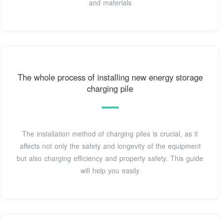
and materials
The whole process of installing new energy storage
charging pile
The installation method of charging piles is crucial, as it
affects not only the safety and longevity of the equipment
but also charging efficiency and property safety. This guide
will help you easily