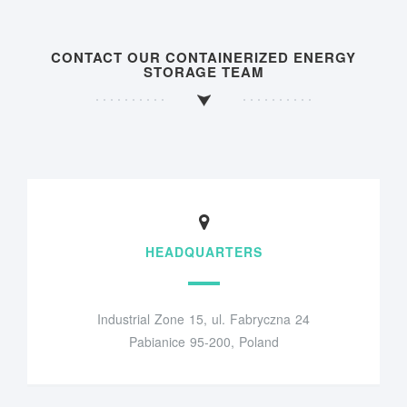
CONTACT OUR CONTAINERIZED ENERGY
STORAGE TEAM
HEADQUARTERS
Industrial Zone 15, ul. Fabryczna 24
Pabianice 95-200, Poland