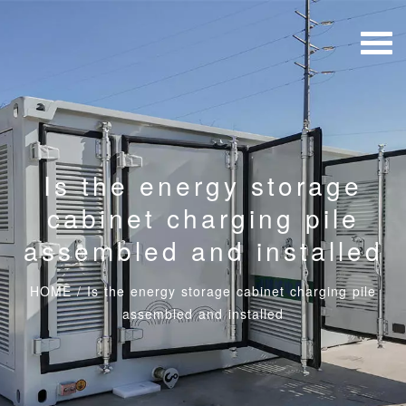
Is the energy storage
cabinet charging pile
assembled and installed
HOME
/
Is the energy storage cabinet charging pile
assembled and installed