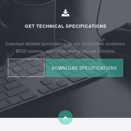
GET TECHNICAL SPECIFICATIONS
Download detailed specifications for our photovoltaic containers,
BESS systems, and mobile energy storage solutions.