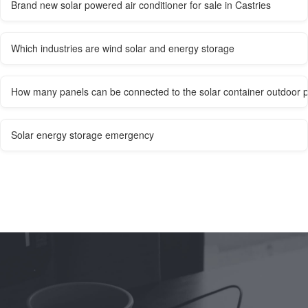
Brand new solar powered air conditioner for sale in Castries
Which industries are wind solar and energy storage
How many panels can be connected to the solar container outdoor 
Solar energy storage emergency