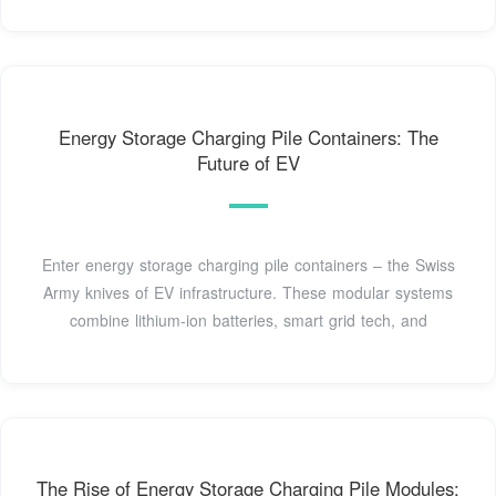
Energy Storage Charging Pile Containers: The
Future of EV
Enter energy storage charging pile containers – the Swiss
Army knives of EV infrastructure. These modular systems
combine lithium-ion batteries, smart grid tech, and
The Rise of Energy Storage Charging Pile Modules: