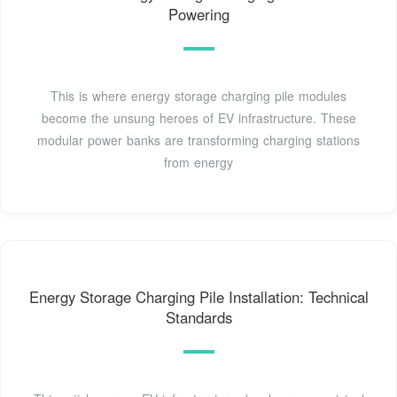
Powering
This is where energy storage charging pile modules
become the unsung heroes of EV infrastructure. These
modular power banks are transforming charging stations
from energy
Energy Storage Charging Pile Installation: Technical
Standards