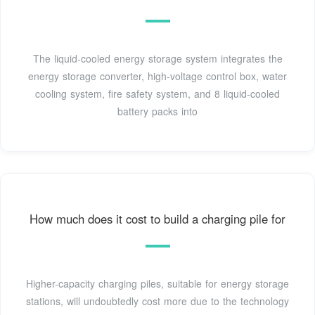
The liquid-cooled energy storage system integrates the
energy storage converter, high-voltage control box, water
cooling system, fire safety system, and 8 liquid-cooled
battery packs into
How much does it cost to build a charging pile for
Higher-capacity charging piles, suitable for energy storage
stations, will undoubtedly cost more due to the technology