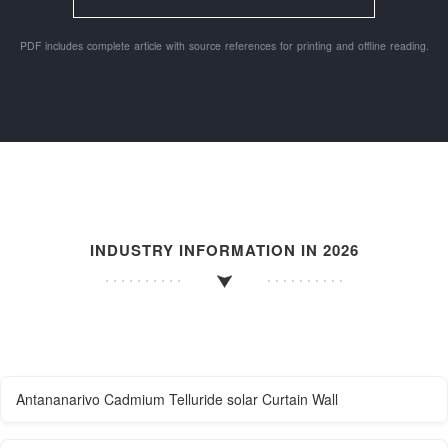
PDF includes complete article with source references for printing and offline reading.
INDUSTRY INFORMATION IN 2026
Antananarivo Cadmium Telluride solar Curtain Wall