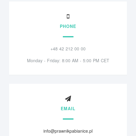
PHONE
+48 42 212 00 00
Monday - Friday: 8:00 AM - 5:00 PM CET
EMAIL
info@prawnikpabianice.pl