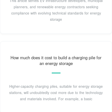
This article serves EV infrastructure developers, municipal
planners, and renewable energy contractors seeking
compliance with evolving technical standards for energy
storage
How much does it cost to build a charging pile for
an energy storage
Higher-capacity charging piles, suitable for energy storage
stations, will undoubtedly cost more due to the technology
and materials involved. For example, a basic