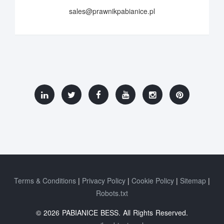
sales@prawnikpabianice.pl
Terms & Conditions
Privacy Policy
Cookie Policy
Sitemap
Robots.txt
© 2026 PABIANICE BESS. All Rights Reserved.