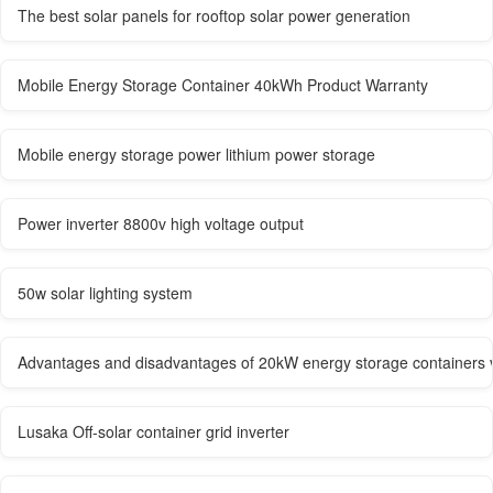
The best solar panels for rooftop solar power generation
Mobile Energy Storage Container 40kWh Product Warranty
Mobile energy storage power lithium power storage
Power inverter 8800v high voltage output
50w solar lighting system
Advantages and disadvantages of 20kW energy storage containers ve
Lusaka Off-solar container grid inverter