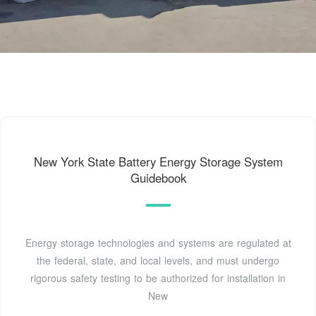
New York State Battery Energy Storage System
Guidebook
Energy storage technologies and systems are regulated at
the federal, state, and local levels, and must undergo
rigorous safety testing to be authorized for installation in
New