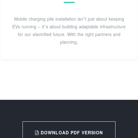
Mobile charging pile installation isn''t just about keeping
EVs running – it''s about building adaptable infrastructure
for our electrified future. With the right partners and
planning,
DOWNLOAD PDF VERSION