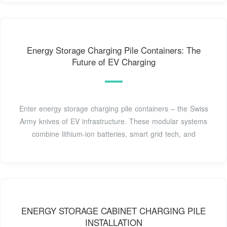
Energy Storage Charging Pile Containers: The
Future of EV Charging
Enter energy storage charging pile containers – the Swiss
Army knives of EV infrastructure. These modular systems
combine lithium-ion batteries, smart grid tech, and
ENERGY STORAGE CABINET CHARGING PILE
INSTALLATION