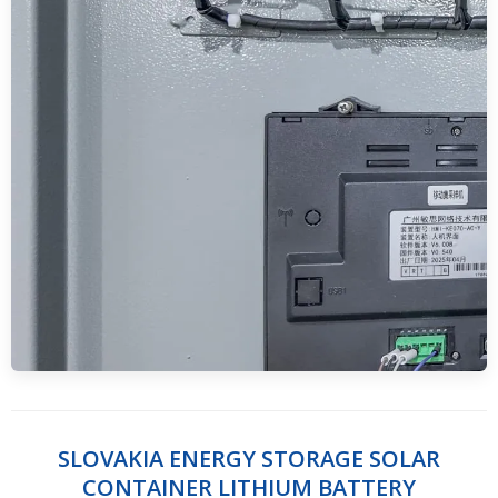
SLOVAKIA ENERGY STORAGE SOLAR
CONTAINER LITHIUM BATTERY