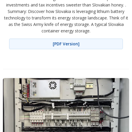
investments and tax incentives sweeter than Slovakian honey. .
Summary: Discover how Slovakia is leveraging lithium battery
technology to transform its energy storage landscape. Think of it
as the Swiss Army knife of energy storage. A typical Slovakia
container energy storage.
[PDF Version]