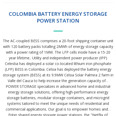
COLOMBIA BATTERY ENERGY STORAGE
POWER STATION
The AC-coupled BESS comprises a 20-foot shipping container unit
with 120 battery packs totalling 2MWh of energy storage capacity
with a power rating of 1MW. The LFP cells inside have a 15-20
year lifetime.. Utility and independent power producer (IPP)
Celestia has deployed a solar co-located lithium iron phosphate
(LFP) BESS in Colombia. Celsia has deployed the battery energy
storage system (BESS) at its 9.9MW Celsia Solar Palmira 2 farm in
Valle del Cauca to help increase the generation capacity of. .
POWER STORAGE specializes in advanced home and industrial
energy storage solutions, offering high-performance energy
storage batteries, modular storage containers, and microgrid
systems tailored to meet the unique needs of residential and
commercial applications. Our goal is to empower homes and. .
Enter shared energy storage power stations, the "Netflix of