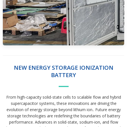
NEW ENERGY STORAGE IONIZATION
BATTERY
From high-capacity solid-state cells to scalable flow and hybrid
supercapacitor systems, these innovations are driving the
evolution of energy storage beyond lithium ion.. Future energy
storage technologies are redefining the boundaries of battery
performance. Advances in solid-state, sodium-ion, and flow