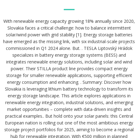
With renewable energy capacity growing 18% annually since 2020,
Slovakia faces a critical challenge: how to balance intermittent
solar/wind power with grid stability [1]. Energy storage batteries
have emerged as the missing link, with six industrial-scale projects
commissioned in Q1 2024 alone. But. . TESLA Liptovský Hrádok
specializes in battery energy storage systems (BESS) and
integrates renewable energy solutions, including solar and wind
power. Their STILLA product line provides compact energy
storage for smaller renewable applications, supporting efficient
energy consumption and enhancing. . Summary: Discover how
Slovakia is leveraging lithium battery technology to transform its
energy storage landscape. This article explores applications in
renewable energy integration, industrial solutions, and emerging
market opportunities – complete with data-driven insights and
practical examples.. But hold onto your solar panels: this Central
European nation is rolling out one of the most ambitious energy
storage project portfolios for 2025, aiming to become a regional
hub for renewable integration. With €500 million in planned