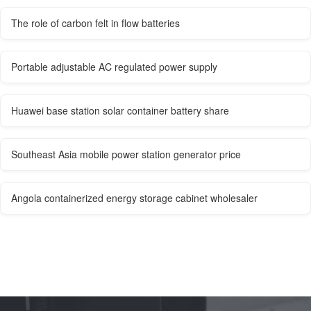
The role of carbon felt in flow batteries
Portable adjustable AC regulated power supply
Huawei base station solar container battery share
Southeast Asia mobile power station generator price
Angola containerized energy storage cabinet wholesaler