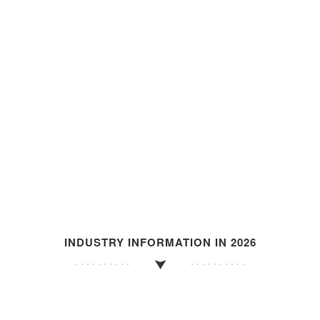
INDUSTRY INFORMATION IN 2026