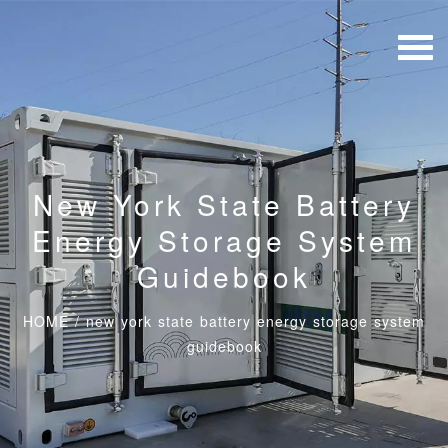
New York State Battery
Energy Storage System
Guidebook
HOME
/
new york state battery energy storage system
guidebook