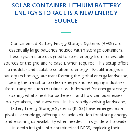
SOLAR CONTAINER LITHIUM BATTERY
ENERGY STORAGE IS A NEW ENERGY
SOURCE
Containerized Battery Energy Storage Systems (BESS) are
essentially large batteries housed within storage containers.
These systems are designed to store energy from renewable
sources or the grid and release it when required. This setup offers
a modular and scalable solution to energy. . Breakthroughs in
battery technology are transforming the global energy landscape,
fueling the transition to clean energy and reshaping industries
from transportation to utilities. With demand for energy storage
soaring, what's next for batteries—and how can businesses,
policymakers, and investors. . In this rapidly evolving landscape,
Battery Energy Storage Systems (BESS) have emerged as a
pivotal technology, offering a reliable solution for storing energy
and ensuring its availability when needed. This guide will provide
in-depth insights into containerized BESS, exploring their