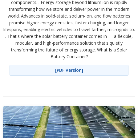
components. . Energy storage beyond lithium ion is rapidly
transforming how we store and deliver power in the modern
world. Advances in solid-state, sodium-ion, and flow batteries
promise higher energy densities, faster charging, and longer
lifespans, enabling electric vehicles to travel farther, microgrids to.
. That's where the solar battery container comes in — a flexible,
modular, and high-performance solution that's quietly
transforming the future of energy storage. What Is a Solar
Battery Container?
[PDF Version]