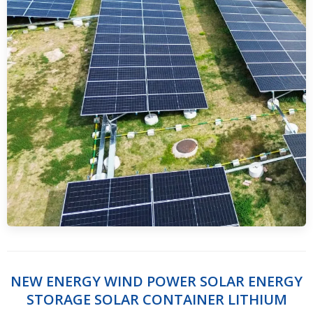
NEW ENERGY WIND POWER SOLAR ENERGY
STORAGE SOLAR CONTAINER LITHIUM