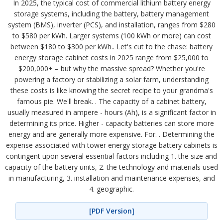
In 2025, the typical cost of commercial lithium battery energy
storage systems, including the battery, battery management
system (BMS), inverter (PCS), and installation, ranges from $280
to $580 per kWh. Larger systems (100 kWh or more) can cost
between $180 to $300 per kWh.. Let's cut to the chase: battery
energy storage cabinet costs in 2025 range from $25,000 to
$200,000+ – but why the massive spread? Whether you're
powering a factory or stabilizing a solar farm, understanding
these costs is like knowing the secret recipe to your grandma's
famous pie. We'll break. . The capacity of a cabinet battery,
usually measured in ampere - hours (Ah), is a significant factor in
determining its price. Higher - capacity batteries can store more
energy and are generally more expensive. For. . Determining the
expense associated with tower energy storage battery cabinets is
contingent upon several essential factors including 1. the size and
capacity of the battery units, 2. the technology and materials used
in manufacturing, 3. installation and maintenance expenses, and
4. geographic.
[PDF Version]