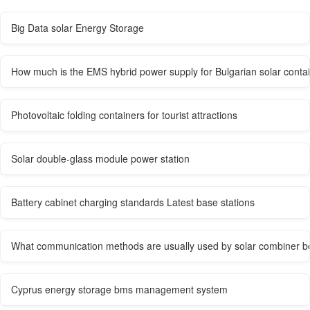
Big Data solar Energy Storage
How much is the EMS hybrid power supply for Bulgarian solar conta
Photovoltaic folding containers for tourist attractions
Solar double-glass module power station
Battery cabinet charging standards Latest base stations
What communication methods are usually used by solar combiner b
Cyprus energy storage bms management system