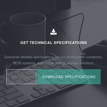
GET TECHNICAL SPECIFICATIONS
Download detailed specifications for our photovoltaic containers,
BESS systems, and mobile energy storage solutions.