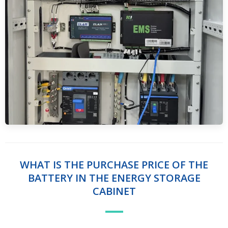
WHAT IS THE PURCHASE PRICE OF THE
BATTERY IN THE ENERGY STORAGE
CABINET