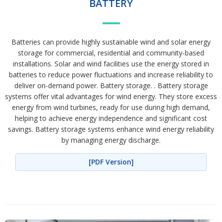
BATTERY
Batteries can provide highly sustainable wind and solar energy
storage for commercial, residential and community-based
installations. Solar and wind facilities use the energy stored in
batteries to reduce power fluctuations and increase reliability to
deliver on-demand power. Battery storage. . Battery storage
systems offer vital advantages for wind energy. They store excess
energy from wind turbines, ready for use during high demand,
helping to achieve energy independence and significant cost
savings. Battery storage systems enhance wind energy reliability
by managing energy discharge.
[PDF Version]