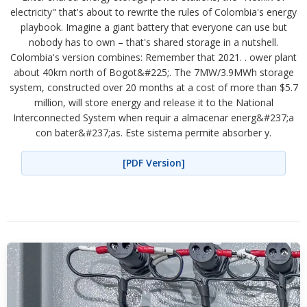
electricity" that's about to rewrite the rules of Colombia's energy
playbook. Imagine a giant battery that everyone can use but
nobody has to own – that's shared storage in a nutshell.
Colombia's version combines: Remember that 2021. . ower plant
about 40km north of Bogot&#225;. The 7MW/3.9MWh storage
system, constructed over 20 months at a cost of more than $5.7
million, will store energy and release it to the National
Interconnected System when requir a almacenar energ&#237;a
con bater&#237;as. Este sistema permite absorber y.
[PDF Version]