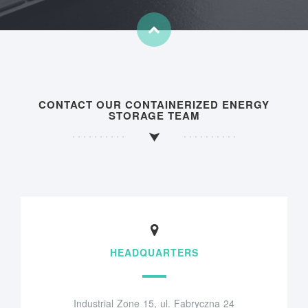
CONTACT OUR CONTAINERIZED ENERGY
STORAGE TEAM
HEADQUARTERS
Industrial Zone 15, ul. Fabryczna 24