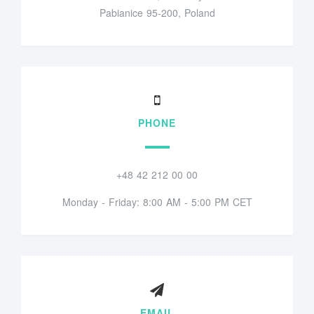
Pabianice 95-200, Poland
PHONE
+48 42 212 00 00
Monday - Friday: 8:00 AM - 5:00 PM CET
EMAIL