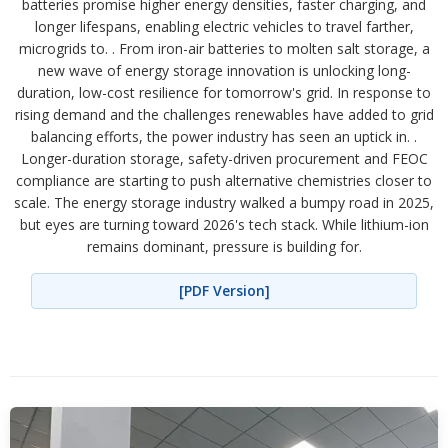
batteries promise higher energy densities, faster charging, and
longer lifespans, enabling electric vehicles to travel farther,
microgrids to. . From iron-air batteries to molten salt storage, a
new wave of energy storage innovation is unlocking long-
duration, low-cost resilience for tomorrow's grid. In response to
rising demand and the challenges renewables have added to grid
balancing efforts, the power industry has seen an uptick in. .
Longer-duration storage, safety-driven procurement and FEOC
compliance are starting to push alternative chemistries closer to
scale. The energy storage industry walked a bumpy road in 2025,
but eyes are turning toward 2026's tech stack. While lithium-ion
remains dominant, pressure is building for.
[PDF Version]