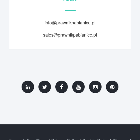
info@prawnikpabianice.pl
sales@prawnikpabianice.pl