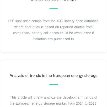
LFP spot price comes from the ICC Battery price database,
where spot price is based on reported quotes from
companies, battery cell prices could be even lower if
batteries are purchased in
Analysis of trends in the European energy storage
This article will briefly analyze the development trends of
the European energy storage market from 2024 to 2028,