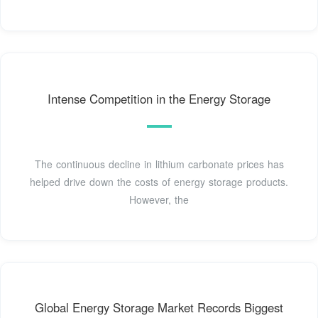
Intense Competition in the Energy Storage
The continuous decline in lithium carbonate prices has
helped drive down the costs of energy storage products.
However, the
Global Energy Storage Market Records Biggest