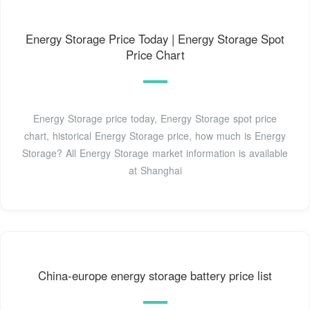
Energy Storage Price Today | Energy Storage Spot
Price Chart
Energy Storage price today, Energy Storage spot price
chart, historical Energy Storage price, how much is Energy
Storage? All Energy Storage market information is available
at Shanghai
China-europe energy storage battery price list