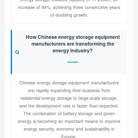
increase of 94%, achieving three consecutive years
of doubling growth.
How Chinese energy storage equipment
manufacturers are transforming the
energy industry?
Chinese energy storage equipment manufacturers
are rapidly expanding their business from
residential energy storage to large-scale storage,
and the development rate is faster than expected.
The combination of battery storage and green
energy is becoming an important means to improve
energy security, economy and sustainability in
Europe.