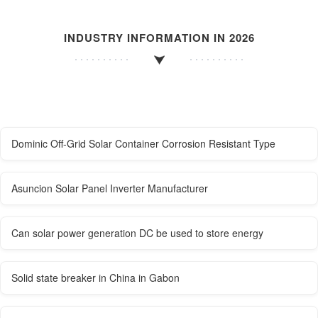
INDUSTRY INFORMATION IN 2026
Dominic Off-Grid Solar Container Corrosion Resistant Type
Asuncion Solar Panel Inverter Manufacturer
Can solar power generation DC be used to store energy
Solid state breaker in China in Gabon