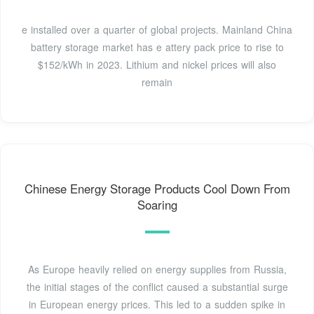
e installed over a quarter of global projects. Mainland China
battery storage market has e attery pack price to rise to
$152/kWh in 2023. Lithium and nickel prices will also
remain
Chinese Energy Storage Products Cool Down From
Soaring
As Europe heavily relied on energy supplies from Russia,
the initial stages of the conflict caused a substantial surge
in European energy prices. This led to a sudden spike in