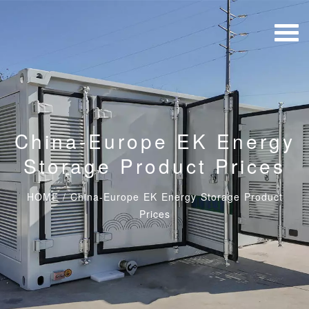
China-Europe EK Energy
Storage Product Prices
HOME
/
China-Europe EK Energy Storage Product
Prices