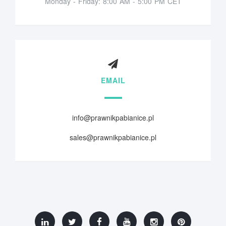
Monday - Friday: 8:00 AM - 5:00 PM CET
EMAIL
info@prawnikpabianice.pl
sales@prawnikpabianice.pl