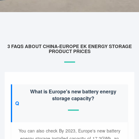
3 FAQS ABOUT CHINA-EUROPE EK ENERGY STORAGE
PRODUCT PRICES
What is Europe's new battery energy
storage capacity?
You can also check By 2023, Europe's new battery
energy storage installed capacity of 17.2GWh, an