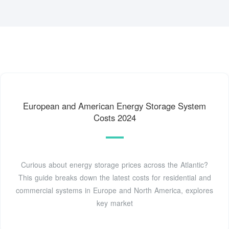
European and American Energy Storage System
Costs 2024
Curious about energy storage prices across the Atlantic?
This guide breaks down the latest costs for residential and
commercial systems in Europe and North America, explores
key market