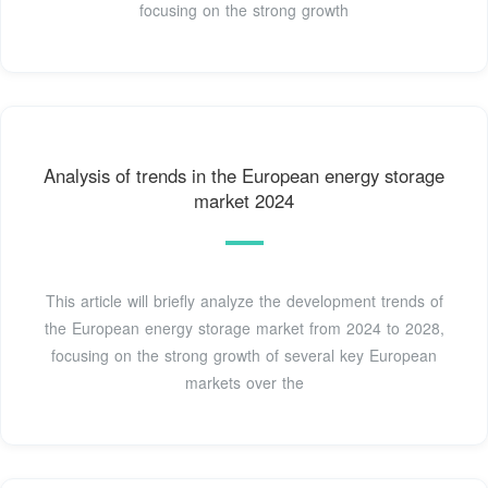
focusing on the strong growth
Analysis of trends in the European energy storage
market 2024
This article will briefly analyze the development trends of
the European energy storage market from 2024 to 2028,
focusing on the strong growth of several key European
markets over the