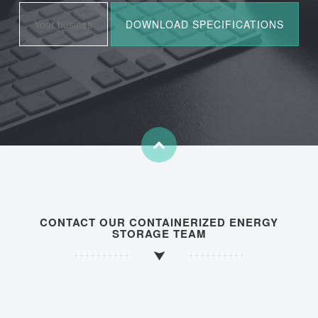
CONTACT OUR CONTAINERIZED ENERGY
STORAGE TEAM