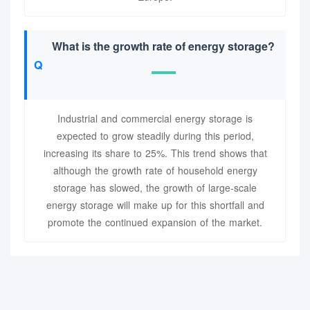
What is the growth rate of energy storage?
Industrial and commercial energy storage is
expected to grow steadily during this period,
increasing its share to 25%. This trend shows that
although the growth rate of household energy
storage has slowed, the growth of large-scale
energy storage will make up for this shortfall and
promote the continued expansion of the market.