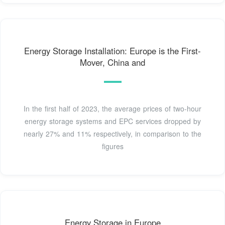
Energy Storage Installation: Europe is the First-
Mover, China and
In the first half of 2023, the average prices of two-hour
energy storage systems and EPC services dropped by
nearly 27% and 11% respectively, in comparison to the
figures
Energy Storage in Europe