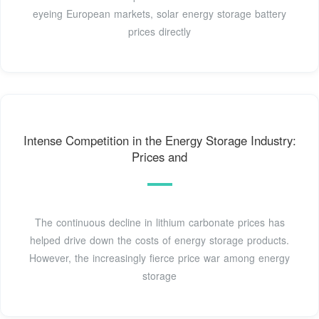
eyeing European markets, solar energy storage battery
prices directly
Intense Competition in the Energy Storage Industry:
Prices and
The continuous decline in lithium carbonate prices has
helped drive down the costs of energy storage products.
However, the increasingly fierce price war among energy
storage