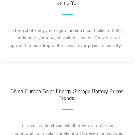
Jump Yet
The global energy storage market almost tripled in 2023,
the largest year-on-year gain on record. Growth is set
against the backdrop of the lowest-ever prices, especially in
China-Europe Solar Energy Storage Battery Prices:
Trends,
Let''s cut to the chase: whether you''re a German
homeowner with solar panels or a Chinese manufacturer