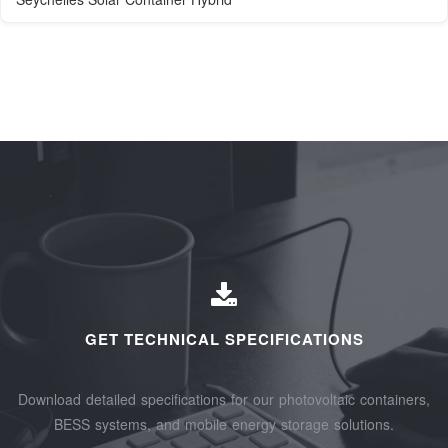
GET TECHNICAL SPECIFICATIONS
Download detailed specifications for our photovoltaic containers,
BESS systems, and mobile energy storage solutions.