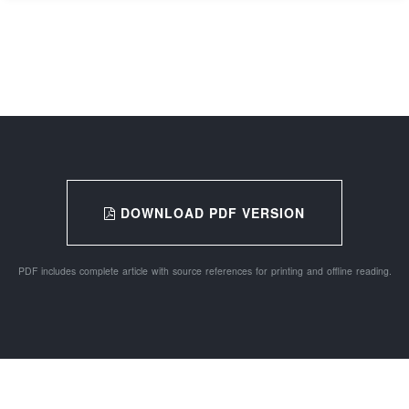
DOWNLOAD PDF VERSION
PDF includes complete article with source references for printing and offline reading.