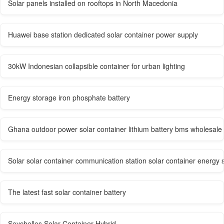
Solar panels installed on rooftops in North Macedonia
Huawei base station dedicated solar container power supply
30kW Indonesian collapsible container for urban lighting
Energy storage iron phosphate battery
Ghana outdoor power solar container lithium battery bms wholesale
Solar solar container communication station solar container energy
The latest fast solar container battery
Seychelles Solar Container Hybrid