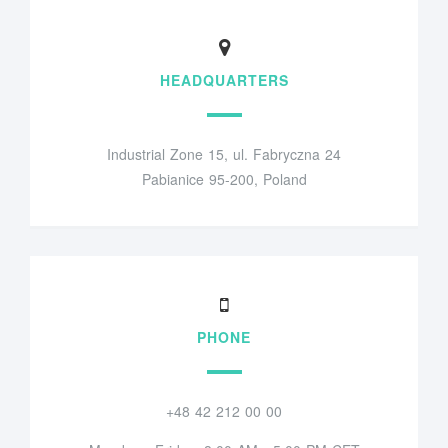
HEADQUARTERS
Industrial Zone 15, ul. Fabryczna 24
Pabianice 95-200, Poland
PHONE
+48 42 212 00 00