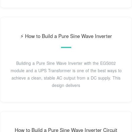
⚡️ How to Build a Pure Sine Wave Inverter
Building a Pure Sine Wave Inverter with the EGS002
module and a UPS Transformer is one of the best ways to
achieve a clean, stable AC output from a DC supply. This
design delivers
How to Build a Pure Sine Wave Inverter Circuit