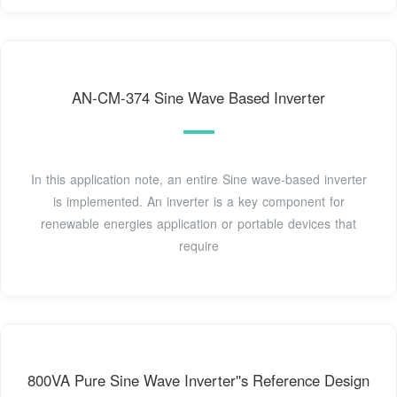
AN-CM-374 Sine Wave Based Inverter
In this application note, an entire Sine wave-based inverter
is implemented. An inverter is a key component for
renewable energies application or portable devices that
require
800VA Pure Sine Wave Inverter''s Reference Design