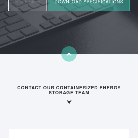
CONTACT OUR CONTAINERIZED ENERGY
STORAGE TEAM