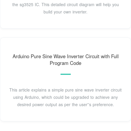
the sg3525 IC. This detailed circuit diagram will help you
build your own inverter.
Arduino Pure Sine Wave Inverter Circuit with Full
Program Code
This article explains a simple pure sine wave inverter circuit
using Arduino, which could be upgraded to achieve any
desired power output as per the user''s preference.