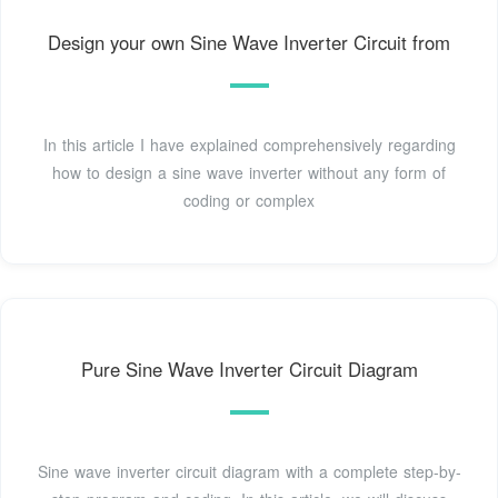
Design your own Sine Wave Inverter Circuit from
In this article I have explained comprehensively regarding
how to design a sine wave inverter without any form of
coding or complex
Pure Sine Wave Inverter Circuit Diagram
Sine wave inverter circuit diagram with a complete step-by-