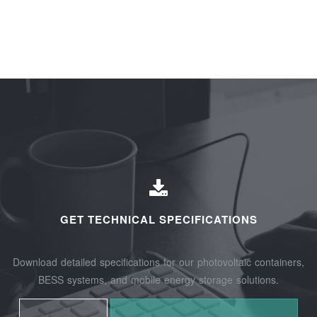
GET TECHNICAL SPECIFICATIONS
Download detailed specifications for our photovoltaic containers,
BESS systems, and mobile energy storage solutions.