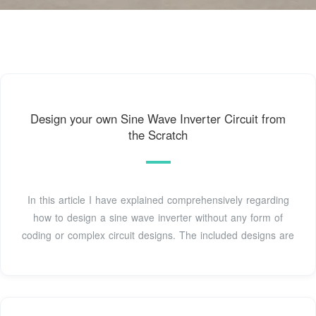
Design your own Sine Wave Inverter Circuit from
the Scratch
In this article I have explained comprehensively regarding
how to design a sine wave inverter without any form of
coding or complex circuit designs. The included designs are