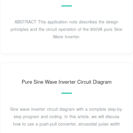
ABSTRACT This application note describes the design
principles and the circuit operation of the 800VA pure Sine
Wave Inverter.
Pure Sine Wave Inverter Circuit Diagram
Sine wave inverter circuit diagram with a complete step-by-
step program and coding. In this article, we will discuss
how to use a push-pull converter, sinusoidal pulse width