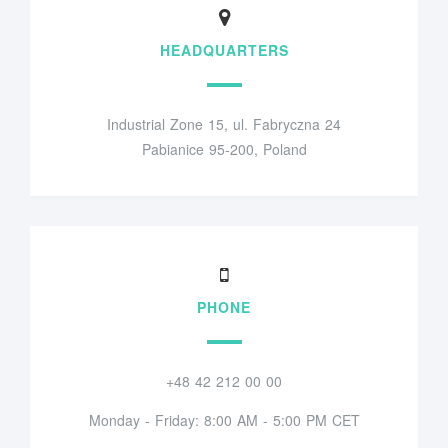
HEADQUARTERS
Industrial Zone 15, ul. Fabryczna 24
Pabianice 95-200, Poland
PHONE
+48 42 212 00 00
Monday - Friday: 8:00 AM - 5:00 PM CET