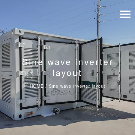
Sine wave inverter
layout
HOME
/
Sine wave inverter layout