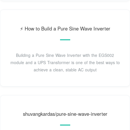
⚡️ How to Build a Pure Sine Wave Inverter
Building a Pure Sine Wave Inverter with the EGS002
module and a UPS Transformer is one of the best ways to
achieve a clean, stable AC output
shuvangkardas/pure-sine-wave-inverter