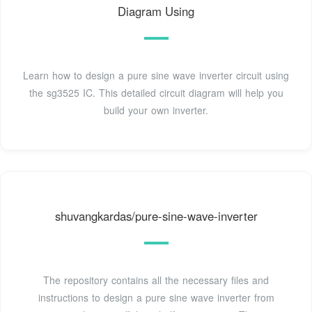
Diagram Using
Learn how to design a pure sine wave inverter circuit using
the sg3525 IC. This detailed circuit diagram will help you
build your own inverter.
shuvangkardas/pure-sine-wave-inverter
The repository contains all the necessary files and
instructions to design a pure sine wave inverter from