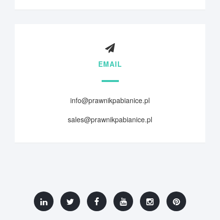
EMAIL
info@prawnikpabianice.pl
sales@prawnikpabianice.pl