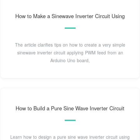
How to Make a Sinewave Inverter Circuit Using
The article clarifies tips on how to create a very simple
sinewave inverter circuit applying PWM feed from an
Arduino Uno board,
How to Build a Pure Sine Wave Inverter Circuit
Learn how to design a pure sine wave inverter circuit using