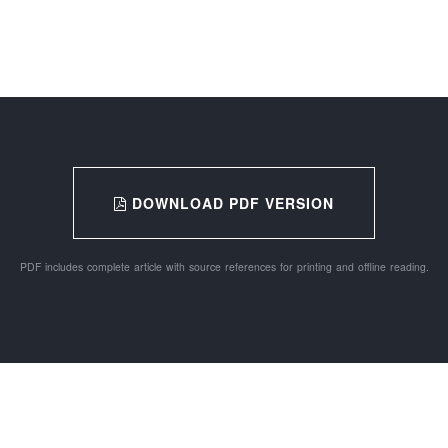
DOWNLOAD PDF VERSION
PDF includes complete article with source references for printing and offline reading.