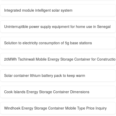
Integrated module intelligent solar system
Uninterruptible power supply equipment for home use in Senegal
Solution to electricity consumption of 5g base stations
20MWh Tschinwali Mobile Energy Storage Container for Constructio
Solar container lithium battery pack to keep warm
Cook Islands Energy Storage Container Dimensions
Windhoek Energy Storage Container Mobile Type Price Inquiry