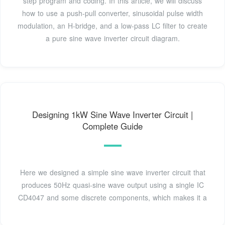
step program and coding. In this article, we will discuss
how to use a push-pull converter, sinusoidal pulse width
modulation, an H-bridge, and a low-pass LC filter to create
a pure sine wave inverter circuit diagram.
Designing 1kW Sine Wave Inverter Circuit |
Complete Guide
Here we designed a simple sine wave inverter circuit that
produces 50Hz quasi-sine wave output using a single IC
CD4047 and some discrete components, which makes it a