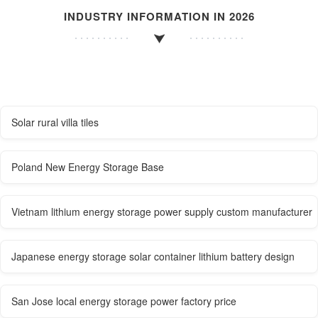
INDUSTRY INFORMATION IN 2026
Solar rural villa tiles
Poland New Energy Storage Base
Vietnam lithium energy storage power supply custom manufacturer
Japanese energy storage solar container lithium battery design
San Jose local energy storage power factory price