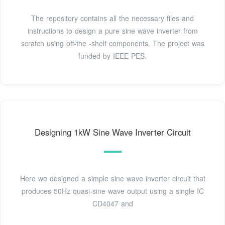
The repository contains all the necessary files and
instructions to design a pure sine wave inverter from
scratch using off-the -shelf components. The project was
funded by IEEE PES.
Designing 1kW Sine Wave Inverter Circuit
Here we designed a simple sine wave inverter circuit that
produces 50Hz quasi-sine wave output using a single IC
CD4047 and