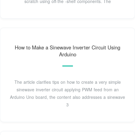
scratch using off-the -shelf components. The
How to Make a Sinewave Inverter Circuit Using
Arduino
The article clarifies tips on how to create a very simple
sinewave inverter circuit applying PWM feed from an
Arduino Uno board, the content also addresses a sinewave
3