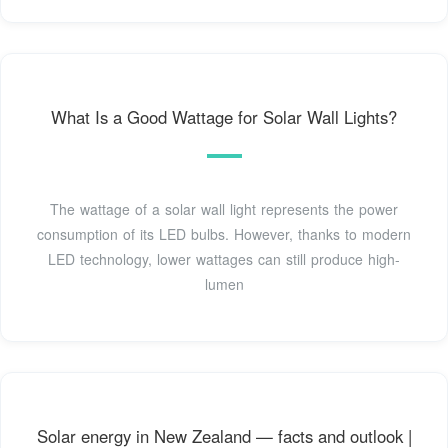
What Is a Good Wattage for Solar Wall Lights?
The wattage of a solar wall light represents the power
consumption of its LED bulbs. However, thanks to modern
LED technology, lower wattages can still produce high-
lumen
Solar energy in New Zealand — facts and outlook |