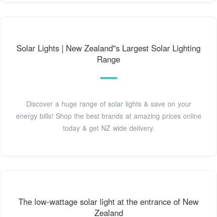
Solar Lights | New Zealand''s Largest Solar Lighting
Range
Discover a huge range of solar lights & save on your
energy bills! Shop the best brands at amazing prices online
today & get NZ wide delivery.
The low-wattage solar light at the entrance of New
Zealand