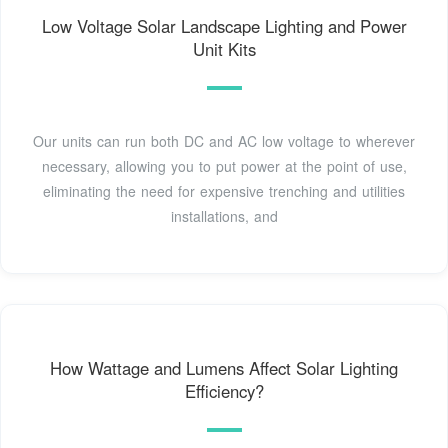
Low Voltage Solar Landscape Lighting and Power
Unit Kits
Our units can run both DC and AC low voltage to wherever
necessary, allowing you to put power at the point of use,
eliminating the need for expensive trenching and utilities
installations, and
How Wattage and Lumens Affect Solar Lighting
Efficiency?