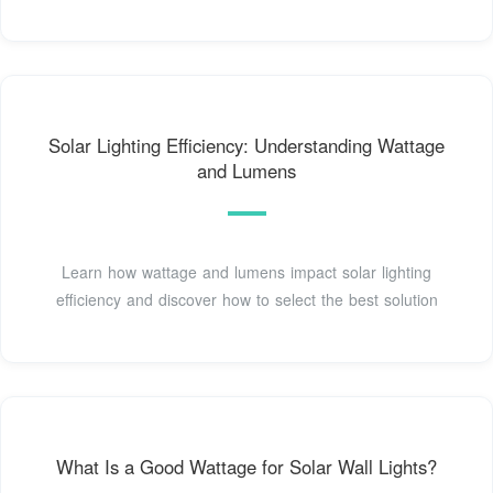
Solar Lighting Efficiency: Understanding Wattage
and Lumens
Learn how wattage and lumens impact solar lighting
efficiency and discover how to select the best solution
What Is a Good Wattage for Solar Wall Lights?