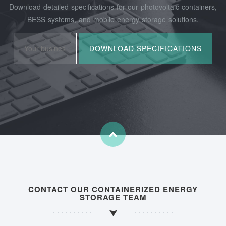
Download detailed specifications for our photovoltaic containers,
BESS systems, and mobile energy storage solutions.
CONTACT OUR CONTAINERIZED ENERGY
STORAGE TEAM