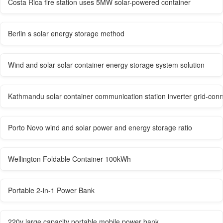
Costa Rica fire station uses 5MW solar-powered container
Berlin s solar energy storage method
Wind and solar solar container energy storage system solution
Kathmandu solar container communication station inverter grid-con
Porto Novo wind and solar power and energy storage ratio
Wellington Foldable Container 100kWh
Portable 2-in-1 Power Bank
220v large capacity portable mobile power bank