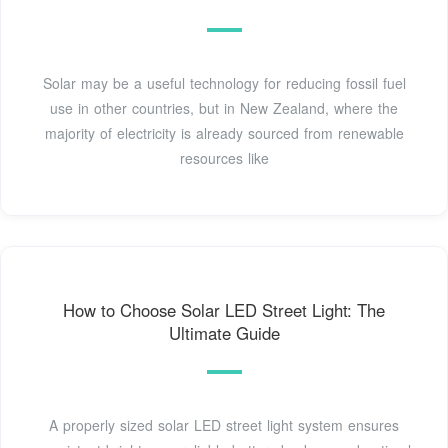
Solar may be a useful technology for reducing fossil fuel
use in other countries, but in New Zealand, where the
majority of electricity is already sourced from renewable
resources like
How to Choose Solar LED Street Light: The
Ultimate Guide
A properly sized solar LED street light system ensures