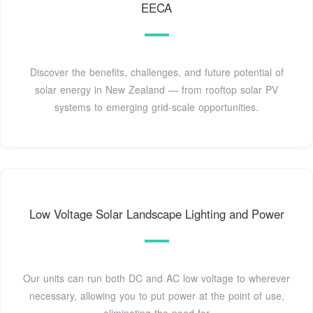
EECA
Discover the benefits, challenges, and future potential of
solar energy in New Zealand — from rooftop solar PV
systems to emerging grid-scale opportunities.
Low Voltage Solar Landscape Lighting and Power
Our units can run both DC and AC low voltage to wherever
necessary, allowing you to put power at the point of use,
eliminating the need for