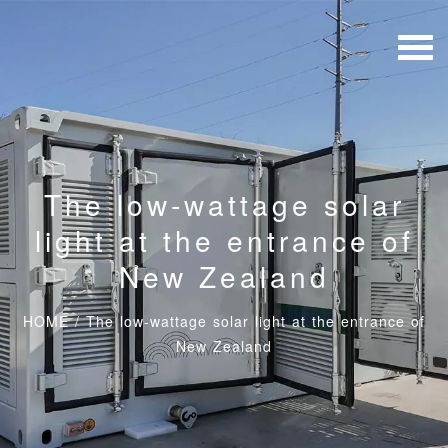
The low-wattage solar
light at the entrance of
New Zealand
HOME
/
The low-wattage solar light at the entrance of
New Zealand