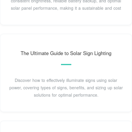
consistent brightness, reliable battery backup, and optimal
solar panel performance, making it a sustainable and cost
The Ultimate Guide to Solar Sign Lighting
Discover how to effectively illuminate signs using solar
power, covering types of signs, benefits, and sizing up solar
solutions for optimal performance.