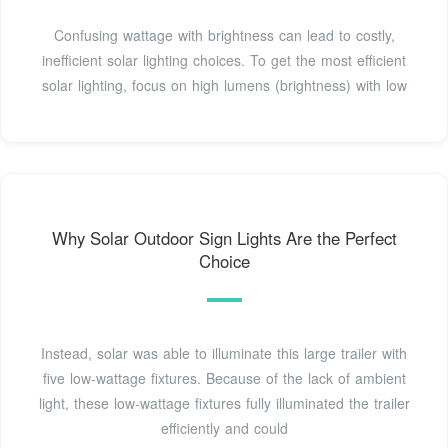
Confusing wattage with brightness can lead to costly,
inefficient solar lighting choices. To get the most efficient
solar lighting, focus on high lumens (brightness) with low
Why Solar Outdoor Sign Lights Are the Perfect
Choice
Instead, solar was able to illuminate this large trailer with
five low-wattage fixtures. Because of the lack of ambient
light, these low-wattage fixtures fully illuminated the trailer
efficiently and could