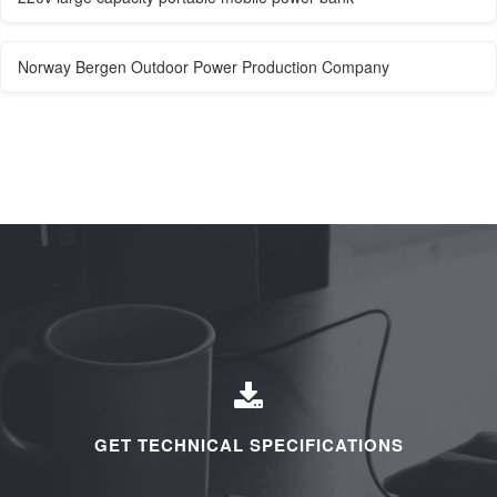
Norway Bergen Outdoor Power Production Company
GET TECHNICAL SPECIFICATIONS