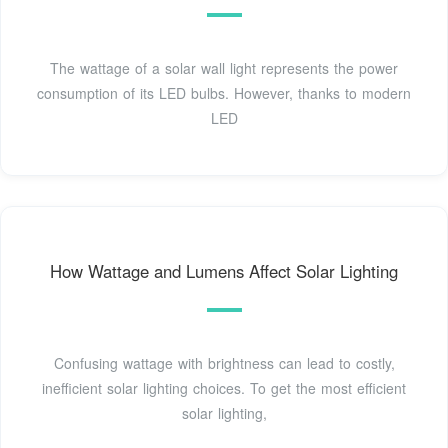
The wattage of a solar wall light represents the power
consumption of its LED bulbs. However, thanks to modern
LED
How Wattage and Lumens Affect Solar Lighting
Confusing wattage with brightness can lead to costly,
inefficient solar lighting choices. To get the most efficient
solar lighting,