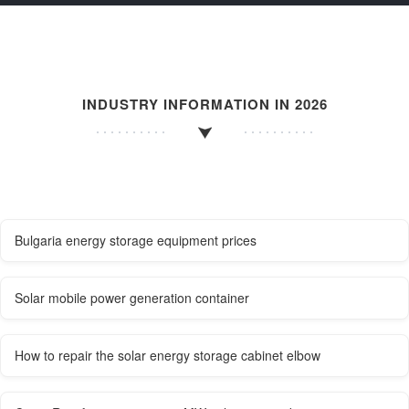
INDUSTRY INFORMATION IN 2026
Bulgaria energy storage equipment prices
Solar mobile power generation container
How to repair the solar energy storage cabinet elbow