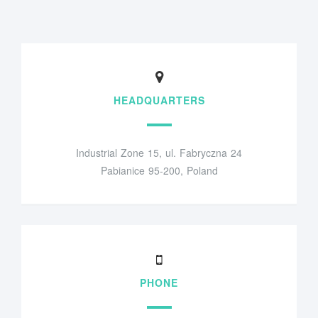
HEADQUARTERS
Industrial Zone 15, ul. Fabryczna 24
Pabianice 95-200, Poland
PHONE