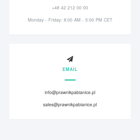
+48 42 212 00 00
Monday - Friday: 8:00 AM - 5:00 PM CET
EMAIL
info@prawnikpabianice.pl
sales@prawnikpabianice.pl