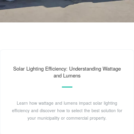
Solar Lighting Efficiency: Understanding Wattage
and Lumens
Learn how wattage and lumens impact solar lighting
efficiency and discover how to select the best solution for
your municipality or commercial property.