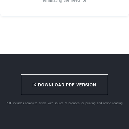
DOWNLOAD PDF VERSION
PDF includes complete article with source references for printing and offline reading.