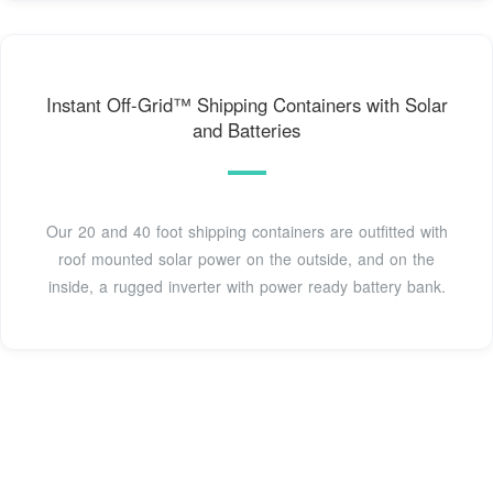
Instant Off-Grid™ Shipping Containers with Solar
and Batteries
Our 20 and 40 foot shipping containers are outfitted with
roof mounted solar power on the outside, and on the
inside, a rugged inverter with power ready battery bank.