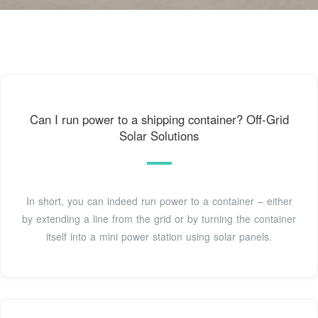
Can I run power to a shipping container? Off-Grid
Solar Solutions
In short, you can indeed run power to a container – either
by extending a line from the grid or by turning the container
itself into a mini power station using solar panels.