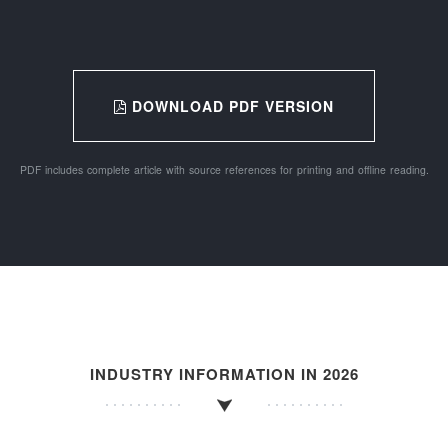
DOWNLOAD PDF VERSION
PDF includes complete article with source references for printing and offline reading.
INDUSTRY INFORMATION IN 2026