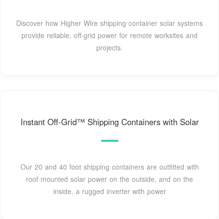
Discover how Higher Wire shipping container solar systems
provide reliable, off-grid power for remote worksites and
projects.
Instant Off-Grid™ Shipping Containers with Solar
Our 20 and 40 foot shipping containers are outfitted with
roof mounted solar power on the outside, and on the
inside, a rugged inverter with power