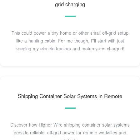
grid charging
This could power a tiny home or other small off-grid setup
like a hunting cabin. For me though, I''ll start with just
keeping my electric tractors and motorcycles charged!
Shipping Container Solar Systems in Remote
Discover how Higher Wire shipping container solar systems
provide reliable, off-grid power for remote worksites and