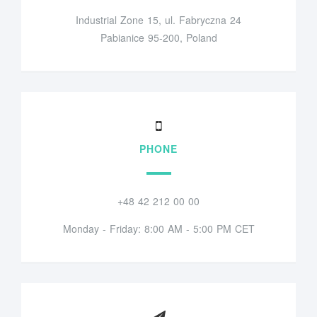
Industrial Zone 15, ul. Fabryczna 24
Pabianice 95-200, Poland
PHONE
+48 42 212 00 00
Monday - Friday: 8:00 AM - 5:00 PM CET