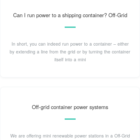
Can I run power to a shipping container? Off-Grid
In short, you can indeed run power to a container – either
by extending a line from the grid or by turning the container
itself into a mini
Off-grid container power systems
We are offering mini renewable power stations in a Off-Grid