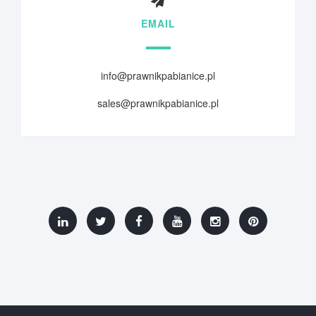
EMAIL
info@prawnikpabianice.pl
sales@prawnikpabianice.pl