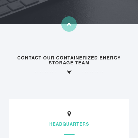
CONTACT OUR CONTAINERIZED ENERGY
STORAGE TEAM
HEADQUARTERS