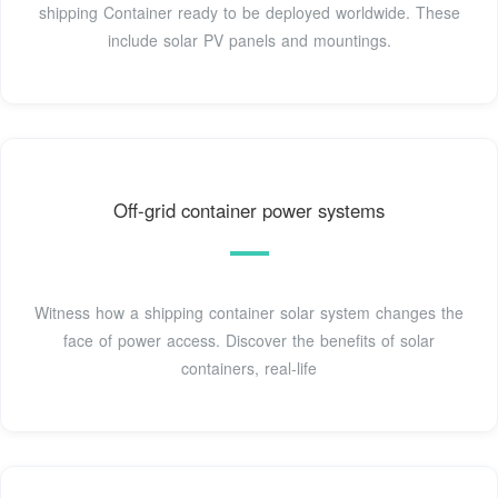
shipping Container ready to be deployed worldwide. These
include solar PV panels and mountings.
Off-grid container power systems
Witness how a shipping container solar system changes the
face of power access. Discover the benefits of solar
containers, real-life