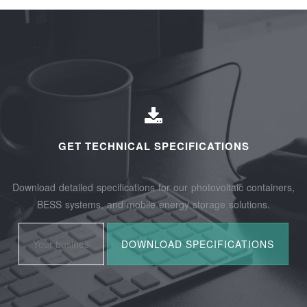
GET TECHNICAL SPECIFICATIONS
Download detailed specifications for our photovoltaic containers,
BESS systems, and mobile energy storage solutions.