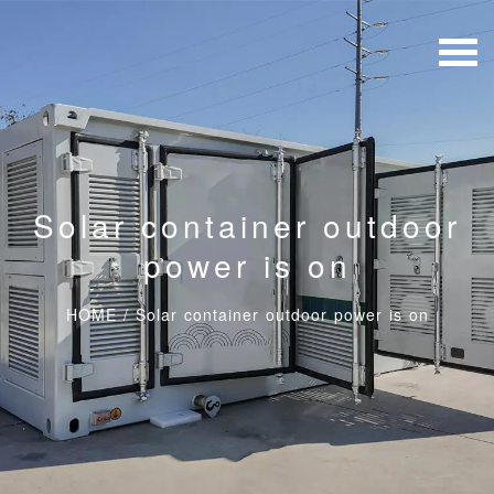
Solar container outdoor
power is on
HOME
/
Solar container outdoor power is on