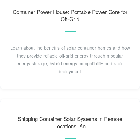
Container Power House: Portable Power Core for
Off-Grid
Learn about the benefits of solar container homes and how
they provide reliable off-grid energy through modular
energy storage, hybrid energy compatibility and rapid
deployment.
Shipping Container Solar Systems in Remote
Locations: An