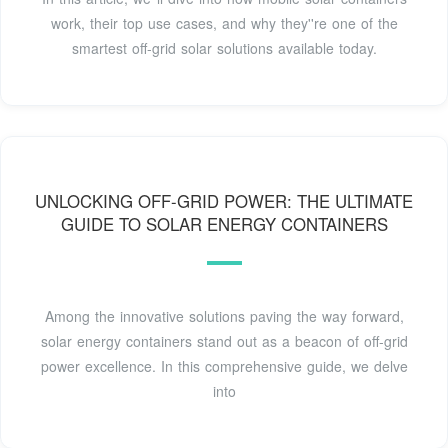
work, their top use cases, and why they''re one of the
smartest off-grid solar solutions available today.
UNLOCKING OFF-GRID POWER: THE ULTIMATE
GUIDE TO SOLAR ENERGY CONTAINERS
Among the innovative solutions paving the way forward,
solar energy containers stand out as a beacon of off-grid
power excellence. In this comprehensive guide, we delve
into