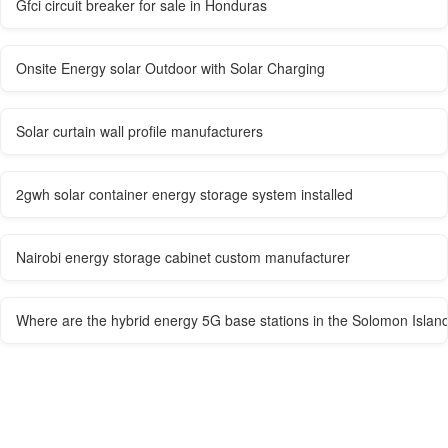
Gfci circuit breaker for sale in Honduras
Onsite Energy solar Outdoor with Solar Charging
Solar curtain wall profile manufacturers
2gwh solar container energy storage system installed
Nairobi energy storage cabinet custom manufacturer
Where are the hybrid energy 5G base stations in the Solomon Islan