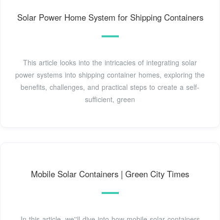
Solar Power Home System for Shipping Containers
This article looks into the intricacies of integrating solar
power systems into shipping container homes, exploring the
benefits, challenges, and practical steps to create a self-
sufficient, green
Mobile Solar Containers | Green City Times
In this article, we''ll dive into how mobile solar containers