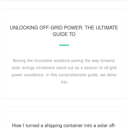
UNLOCKING OFF-GRID POWER: THE ULTIMATE
GUIDE TO
Among the innovative solutions paving the way forward,
solar energy containers stand out as a beacon of off-grid
power excellence. In this comprehensive guide, we delve
into
How I turned a shipping container into a solar off-