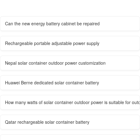
Can the new energy battery cabinet be repaired
Rechargeable portable adjustable power supply
Nepal solar container outdoor power customization
Huawei Berne dedicated solar container battery
How many watts of solar container outdoor power is suitable for out
Qatar rechargeable solar container battery