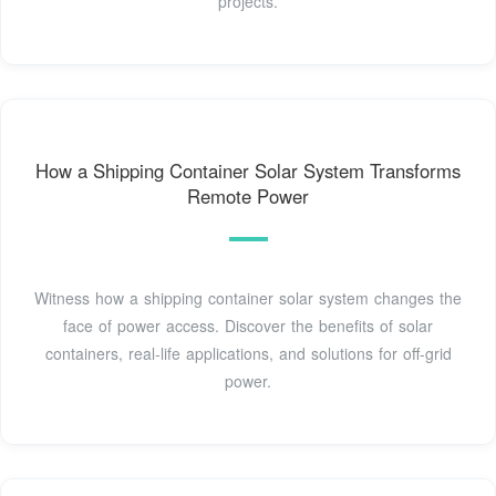
projects.
How a Shipping Container Solar System Transforms
Remote Power
Witness how a shipping container solar system changes the
face of power access. Discover the benefits of solar
containers, real-life applications, and solutions for off-grid
power.