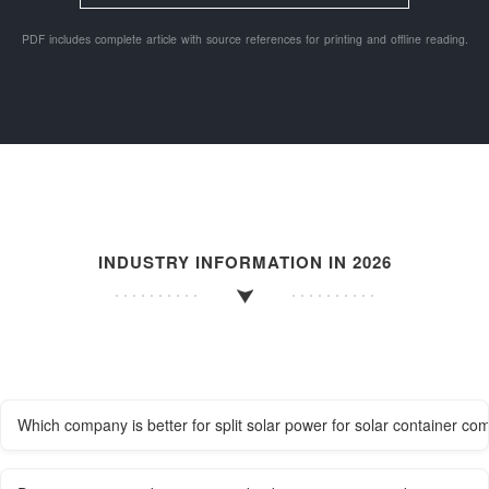
PDF includes complete article with source references for printing and offline reading.
INDUSTRY INFORMATION IN 2026
Which company is better for split solar power for solar container co