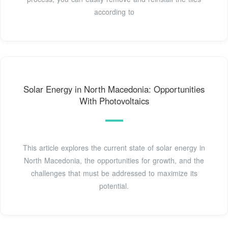
according to
Solar Energy in North Macedonia: Opportunities
With Photovoltaics
This article explores the current state of solar energy in
North Macedonia, the opportunities for growth, and the
challenges that must be addressed to maximize its
potential.