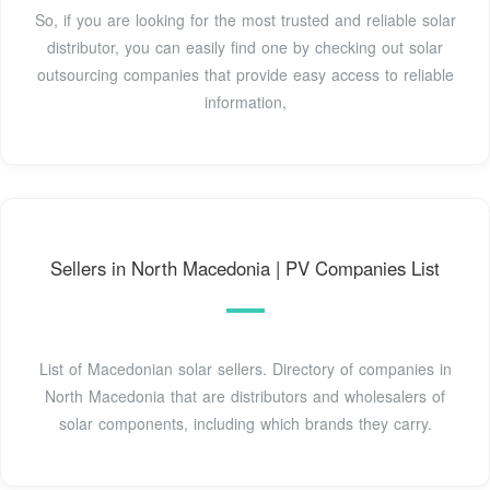
So, if you are looking for the most trusted and reliable solar
distributor, you can easily find one by checking out solar
outsourcing companies that provide easy access to reliable
information,
Sellers in North Macedonia | PV Companies List
List of Macedonian solar sellers. Directory of companies in
North Macedonia that are distributors and wholesalers of
solar components, including which brands they carry.