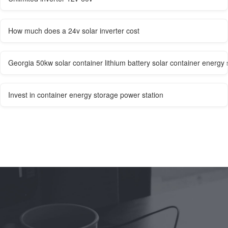
How much does a 24v solar inverter cost
Georgia 50kw solar container lithium battery solar container energy
Invest in container energy storage power station