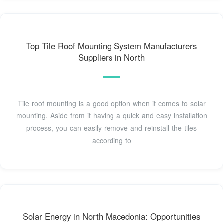
Top Tile Roof Mounting System Manufacturers
Suppliers in North
Tile roof mounting is a good option when it comes to solar
mounting. Aside from it having a quick and easy installation
process, you can easily remove and reinstall the tiles
according to
Solar Energy in North Macedonia: Opportunities