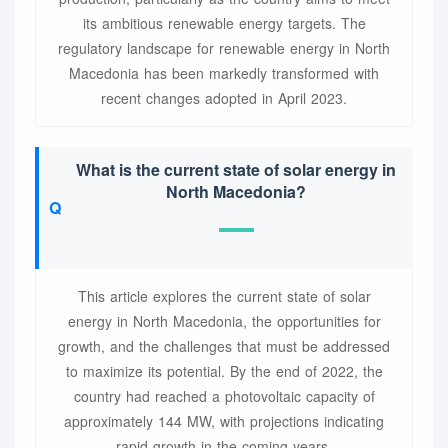
its ambitious renewable energy targets. The
regulatory landscape for renewable energy in North
Macedonia has been markedly transformed with
recent changes adopted in April 2023.
What is the current state of solar energy in
North Macedonia?
This article explores the current state of solar
energy in North Macedonia, the opportunities for
growth, and the challenges that must be addressed
to maximize its potential. By the end of 2022, the
country had reached a photovoltaic capacity of
approximately 144 MW, with projections indicating
rapid growth in the coming years.