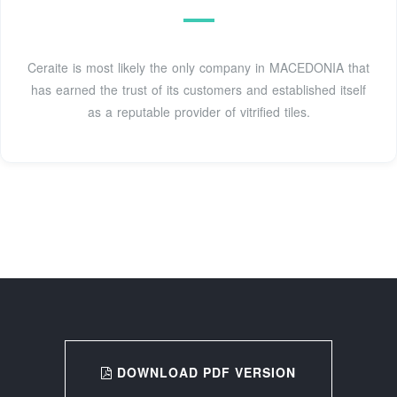
Ceraite is most likely the only company in MACEDONIA that
has earned the trust of its customers and established itself
as a reputable provider of vitrified tiles.
DOWNLOAD PDF VERSION