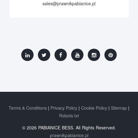
sales@prawnikpabianice.pl
Terms & Conditions
Privacy Policy
Cookie Policy
Sitemap
Robots.txt
© 2026 PABIANICE BESS. All Rights Reserved.
prawnikpabianice.pl