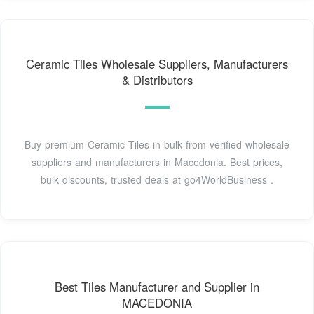
Ceramic Tiles Wholesale Suppliers, Manufacturers
& Distributors
Buy premium Ceramic Tiles in bulk from verified wholesale
suppliers and manufacturers in Macedonia. Best prices,
bulk discounts, trusted deals at go4WorldBusiness .
Best Tiles Manufacturer and Supplier in
MACEDONIA