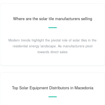
Where are the solar tile manufacturers selling
Modern trends highlight the pivotal role of solar tiles in the
residential energy landscape. As manufacturers pivot
towards direct sales
Top Solar Equipment Distributors in Macedonia