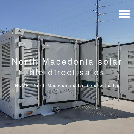
North Macedonia solar
tile direct sales
HOME
/
North Macedonia solar tile direct sales