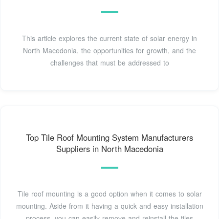
This article explores the current state of solar energy in
North Macedonia, the opportunities for growth, and the
challenges that must be addressed to
Top Tile Roof Mounting System Manufacturers
Suppliers in North Macedonia
Tile roof mounting is a good option when it comes to solar
mounting. Aside from it having a quick and easy installation
process, you can easily remove and reinstall the tiles