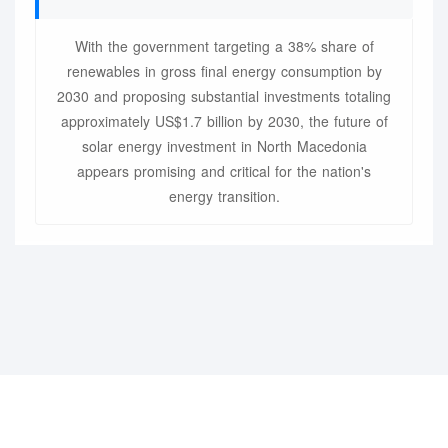
With the government targeting a 38% share of
renewables in gross final energy consumption by
2030 and proposing substantial investments totaling
approximately US$1.7 billion by 2030, the future of
solar energy investment in North Macedonia
appears promising and critical for the nation's
energy transition.