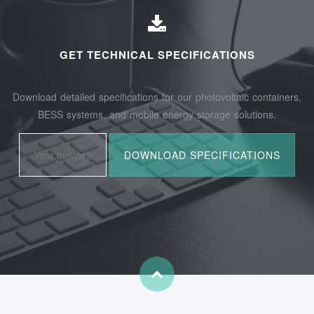
GET TECHNICAL SPECIFICATIONS
Download detailed specifications for our photovoltaic containers,
BESS systems, and mobile energy storage solutions.