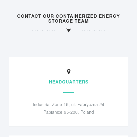
CONTACT OUR CONTAINERIZED ENERGY
STORAGE TEAM
HEADQUARTERS
Industrial Zone 15, ul. Fabryczna 24
Pabianice 95-200, Poland