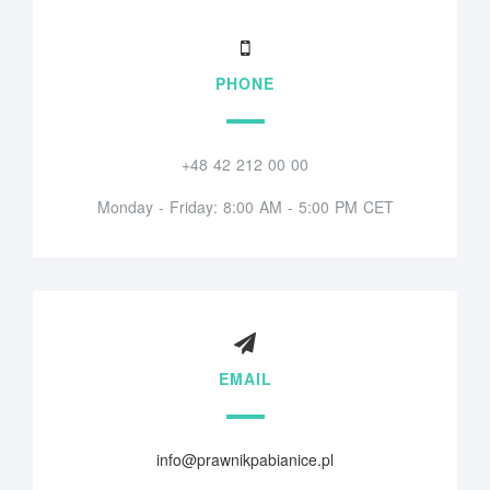
PHONE
+48 42 212 00 00
Monday - Friday: 8:00 AM - 5:00 PM CET
EMAIL
info@prawnikpabianice.pl