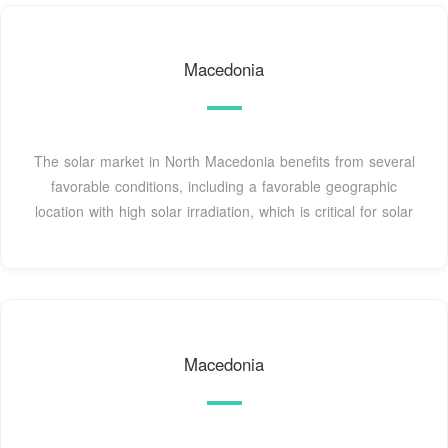
Macedonia
The solar market in North Macedonia benefits from several
favorable conditions, including a favorable geographic
location with high solar irradiation, which is critical for solar
Macedonia