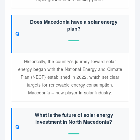
Does Macedonia have a solar energy
plan?
Historically, the country's journey toward solar
energy began with the National Energy and Climate
Plan (NECP) established in 2022, which set clear
targets for renewable energy consumption.
Macedonia – new player in solar industry.
What is the future of solar energy
investment in North Macedonia?