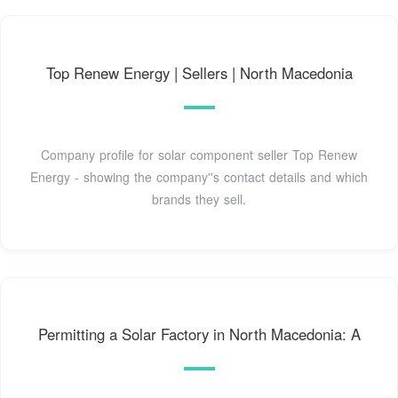
Top Renew Energy | Sellers | North Macedonia
Company profile for solar component seller Top Renew
Energy - showing the company''s contact details and which
brands they sell.
Permitting a Solar Factory in North Macedonia: A