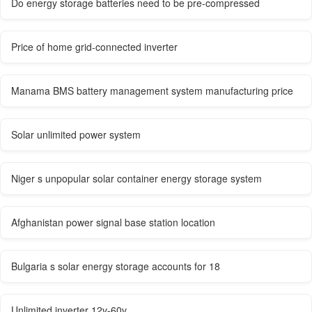
Do energy storage batteries need to be pre-compressed
Price of home grid-connected inverter
Manama BMS battery management system manufacturing price
Solar unlimited power system
Niger s unpopular solar container energy storage system
Afghanistan power signal base station location
Bulgaria s solar energy storage accounts for 18
Unlimited inverter 12v-60v