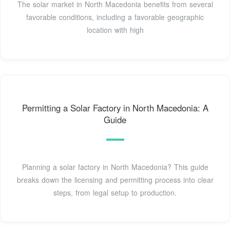
The solar market in North Macedonia benefits from several
favorable conditions, including a favorable geographic
location with high
Permitting a Solar Factory in North Macedonia: A
Guide
Planning a solar factory in North Macedonia? This guide
breaks down the licensing and permitting process into clear
steps, from legal setup to production.