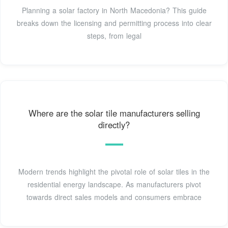
Planning a solar factory in North Macedonia? This guide
breaks down the licensing and permitting process into clear
steps, from legal
Where are the solar tile manufacturers selling
directly?
Modern trends highlight the pivotal role of solar tiles in the
residential energy landscape. As manufacturers pivot
towards direct sales models and consumers embrace