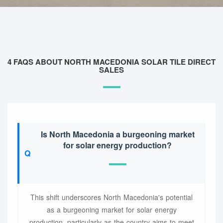
4 FAQS ABOUT NORTH MACEDONIA SOLAR TILE DIRECT
SALES
Is North Macedonia a burgeoning market
for solar energy production?
This shift underscores North Macedonia's potential
as a burgeoning market for solar energy
production, particularly as the country aims to meet