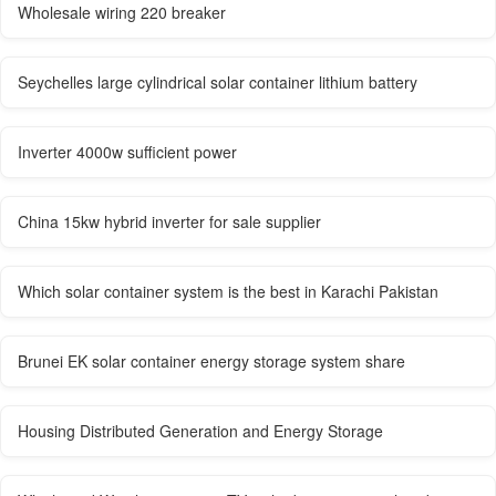
Wholesale wiring 220 breaker
Seychelles large cylindrical solar container lithium battery
Inverter 4000w sufficient power
China 15kw hybrid inverter for sale supplier
Which solar container system is the best in Karachi Pakistan
Brunei EK solar container energy storage system share
Housing Distributed Generation and Energy Storage