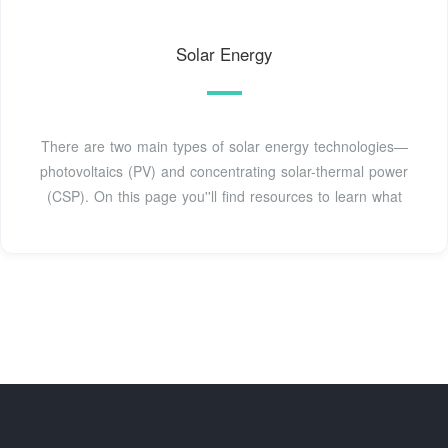
Solar Energy
There are two main types of solar energy technologies—
photovoltaics (PV) and concentrating solar-thermal power
(CSP). On this page you''ll find resources to learn what