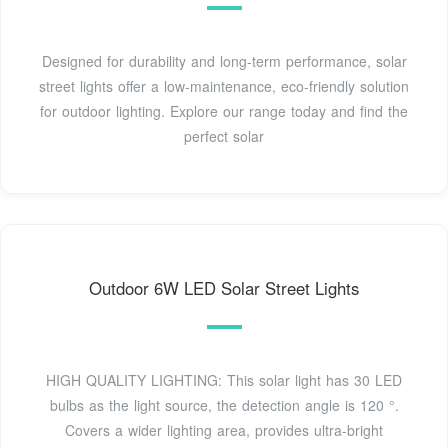
Designed for durability and long-term performance, solar
street lights offer a low-maintenance, eco-friendly solution
for outdoor lighting. Explore our range today and find the
perfect solar
Outdoor 6W LED Solar Street Lights
HIGH QUALITY LIGHTING: This solar light has 30 LED
bulbs as the light source, the detection angle is 120 °.
Covers a wider lighting area, provides ultra-bright