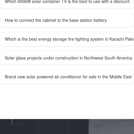
Which 600kW solar container TV is the best to use with a discount
How to connect the cabinet to the base station battery
Which is the best energy storage fire fighting system in Karachi Paki
Solar glass projects under construction in Northwest South America
Brand new solar powered air conditioner for sale in the Middle East