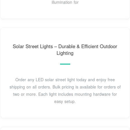
illumination for
Solar Street Lights – Durable & Efficient Outdoor
Lighting
Order any LED solar street light today and enjoy free
shipping on all orders. Bulk pricing is available for orders of
two or more. Each light includes mounting hardware for
easy setup.