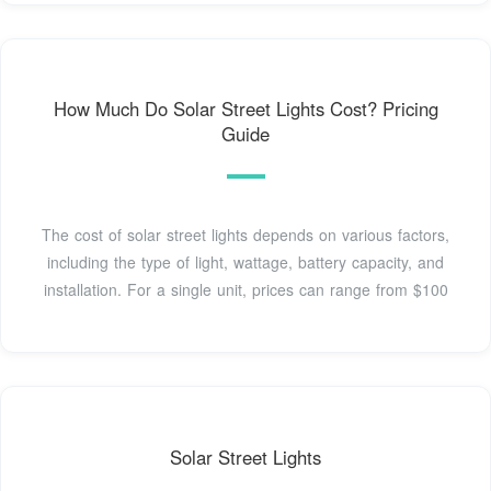
How Much Do Solar Street Lights Cost? Pricing
Guide
The cost of solar street lights depends on various factors,
including the type of light, wattage, battery capacity, and
installation. For a single unit, prices can range from $100
Solar Street Lights