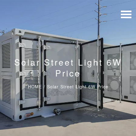
Solar Street Light 6W
Price
HOME
/
Solar Street Light 6W Price