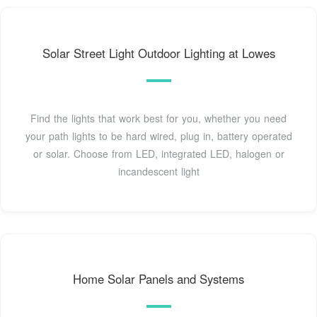
Solar Street Light Outdoor Lighting at Lowes
Find the lights that work best for you, whether you need
your path lights to be hard wired, plug in, battery operated
or solar. Choose from LED, integrated LED, halogen or
incandescent light
Home Solar Panels and Systems