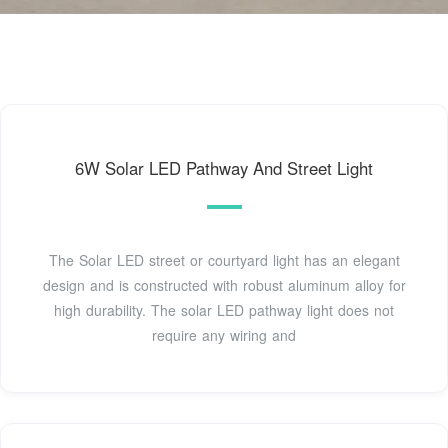
6W Solar LED Pathway And Street Light
The Solar LED street or courtyard light has an elegant
design and is constructed with robust aluminum alloy for
high durability. The solar LED pathway light does not
require any wiring and