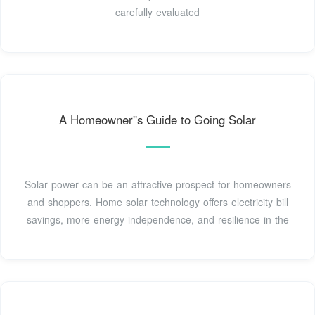
carefully evaluated
A Homeowner''s Guide to Going Solar
Solar power can be an attractive prospect for homeowners
and shoppers. Home solar technology offers electricity bill
savings, more energy independence, and resilience in the