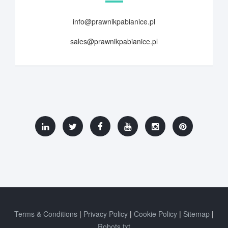
info@prawnikpabianice.pl
sales@prawnikpabianice.pl
Terms & Conditions
Privacy Policy
Cookie Policy
Sitemap
Robots.txt