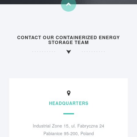
CONTACT OUR CONTAINERIZED ENERGY
STORAGE TEAM
HEADQUARTERS
Industrial Zone 15, ul. Fabryczna 24
Pabianice 95-200, Poland