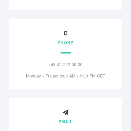
PHONE
+48 42 212 00 00
Monday - Friday: 8:00 AM - 5:00 PM CET
EMAIL