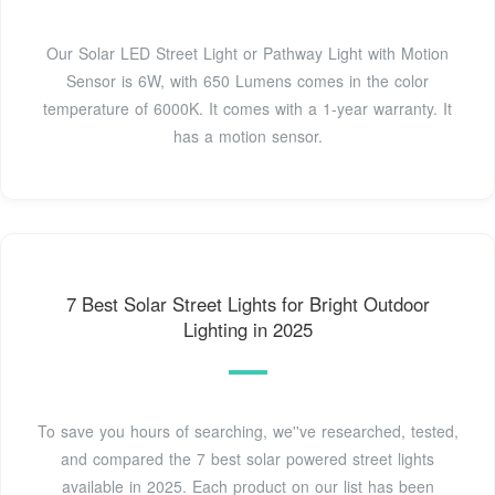
Our Solar LED Street Light or Pathway Light with Motion
Sensor is 6W, with 650 Lumens comes in the color
temperature of 6000K. It comes with a 1-year warranty. It
has a motion sensor.
7 Best Solar Street Lights for Bright Outdoor
Lighting in 2025
To save you hours of searching, we''ve researched, tested,
and compared the 7 best solar powered street lights
available in 2025. Each product on our list has been