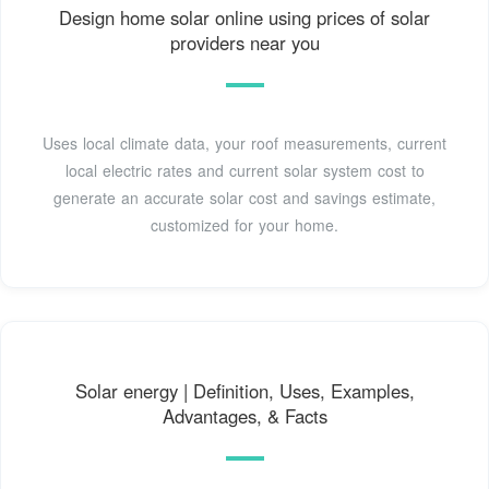
Design home solar online using prices of solar
providers near you
Uses local climate data, your roof measurements, current
local electric rates and current solar system cost to
generate an accurate solar cost and savings estimate,
customized for your home.
Solar energy | Definition, Uses, Examples,
Advantages, & Facts