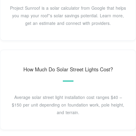
Project Sunroof is a solar calculator from Google that helps
you map your roof''s solar savings potential. Learn more,
get an estimate and connect with providers.
How Much Do Solar Street Lights Cost?
Average solar street light installation cost ranges $40 –
$150 per unit depending on foundation work, pole height,
and terrain.