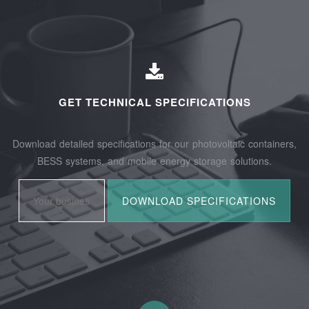
GET TECHNICAL SPECIFICATIONS
Download detailed specifications for our photovoltaic containers,
BESS systems, and mobile energy storage solutions.