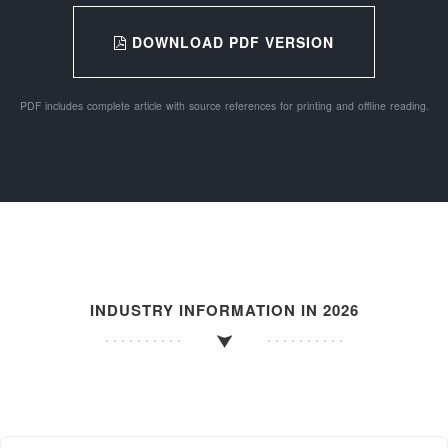
DOWNLOAD PDF VERSION
PDF includes complete article with source references for printing and offline reading.
INDUSTRY INFORMATION IN 2026