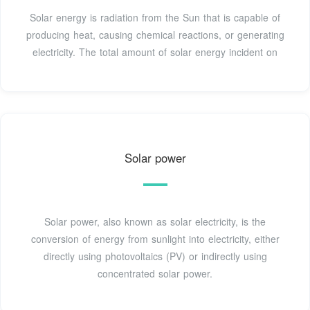
Solar energy is radiation from the Sun that is capable of
producing heat, causing chemical reactions, or generating
electricity. The total amount of solar energy incident on
Solar power
Solar power, also known as solar electricity, is the
conversion of energy from sunlight into electricity, either
directly using photovoltaics (PV) or indirectly using
concentrated solar power.