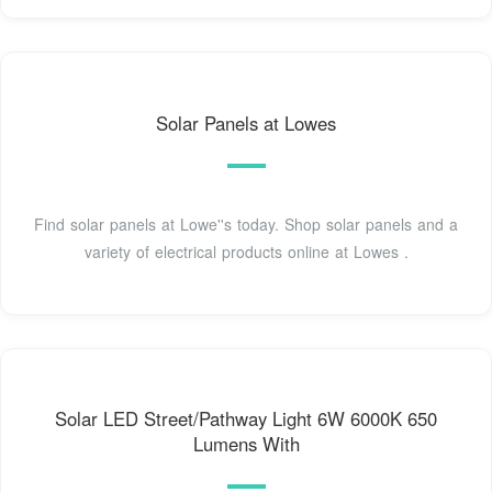
Solar Panels at Lowes
Find solar panels at Lowe''s today. Shop solar panels and a
variety of electrical products online at Lowes .
Solar LED Street/Pathway Light 6W 6000K 650
Lumens With