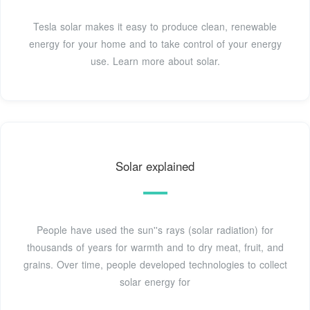
Tesla solar makes it easy to produce clean, renewable
energy for your home and to take control of your energy
use. Learn more about solar.
Solar explained
People have used the sun''s rays (solar radiation) for
thousands of years for warmth and to dry meat, fruit, and
grains. Over time, people developed technologies to collect
solar energy for