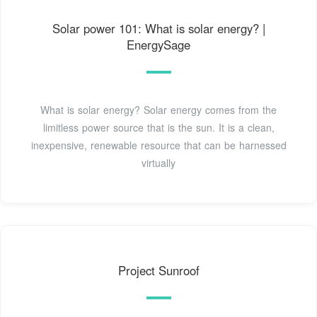
Solar power 101: What is solar energy? |
EnergySage
What is solar energy? Solar energy comes from the
limitless power source that is the sun. It is a clean,
inexpensive, renewable resource that can be harnessed
virtually
Project Sunroof