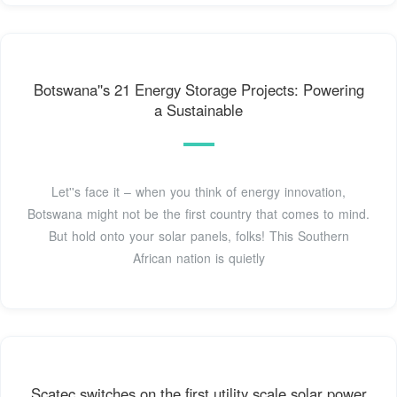
Botswana''s 21 Energy Storage Projects: Powering
a Sustainable
Let''s face it – when you think of energy innovation,
Botswana might not be the first country that comes to mind.
But hold onto your solar panels, folks! This Southern
African nation is quietly
Scatec switches on the first utility scale solar power