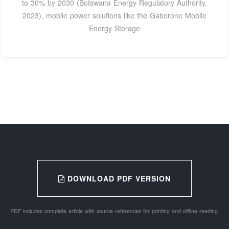
to 30% by 2030 (Botswana Energy Regulatory Authority,
2023), mobile power solutions like the Gaborone Mobile
Energy Storage
DOWNLOAD PDF VERSION
PDF includes complete article with source references for printing and offline reading.