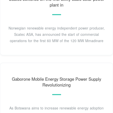
plant in
Norwegian renewable energy independent power producer,
Scatec ASA, has announced the start of commercial
operations for the first 60 MW of the 120 MW Mmadinare
Gaborone Mobile Energy Storage Power Supply
Revolutionizing
As Botswana aims to increase renewable energy adoption