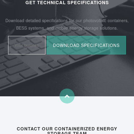
GET TECHNICAL SPECIFICATIONS
Download detailed specifications for our photovoltaic containers,
BESS systems, and mobile energy storage solutions.
CONTACT OUR CONTAINERIZED ENERGY
STORAGE TEAM