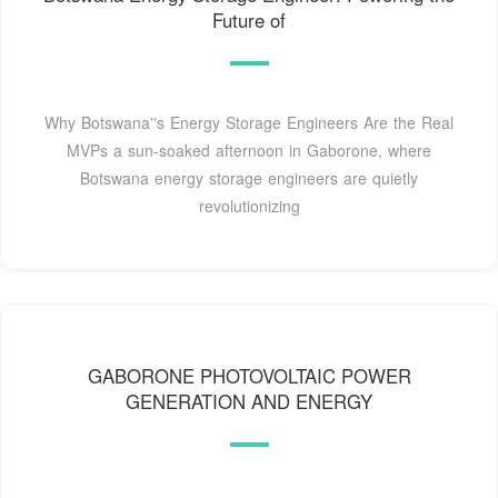
Future of
Why Botswana''s Energy Storage Engineers Are the Real
MVPs a sun-soaked afternoon in Gaborone, where
Botswana energy storage engineers are quietly
revolutionizing
GABORONE PHOTOVOLTAIC POWER
GENERATION AND ENERGY