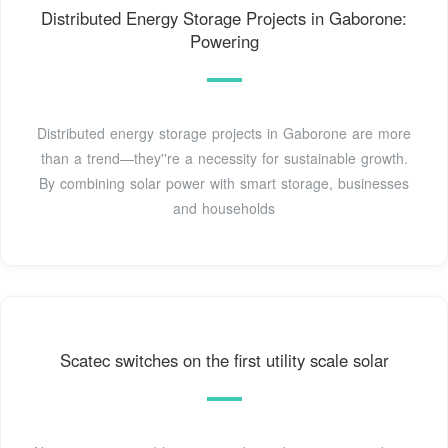
Distributed Energy Storage Projects in Gaborone:
Powering
Distributed energy storage projects in Gaborone are more
than a trend—they''re a necessity for sustainable growth.
By combining solar power with smart storage, businesses
and households
Scatec switches on the first utility scale solar