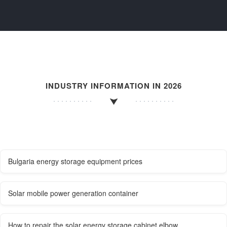
INDUSTRY INFORMATION IN 2026
Bulgaria energy storage equipment prices
Solar mobile power generation container
How to repair the solar energy storage cabinet elbow