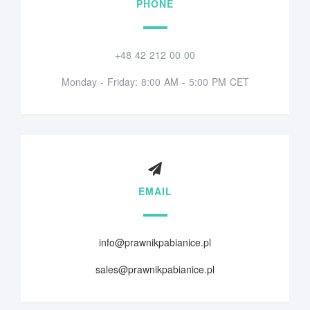
PHONE
+48 42 212 00 00
Monday - Friday: 8:00 AM - 5:00 PM CET
EMAIL
info@prawnikpabianice.pl
sales@prawnikpabianice.pl