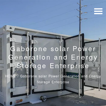
Gaborone solar Power
Generation and Energy
Storage Enterprise
HOME
/
Gaborone solar Power Generation and Energy
Storage Enterprise