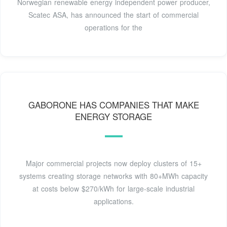
Norwegian renewable energy independent power producer,
Scatec ASA, has announced the start of commercial
operations for the
GABORONE HAS COMPANIES THAT MAKE
ENERGY STORAGE
Major commercial projects now deploy clusters of 15+
systems creating storage networks with 80+MWh capacity
at costs below $270/kWh for large-scale industrial
applications.