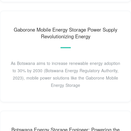
Gaborone Mobile Energy Storage Power Supply
Revolutionizing Energy
As Botswana aims to increase renewable energy adoption
to 30% by 2030 (Botswana Energy Regulatory Authority,
2023), mobile power solutions like the Gaborone Mobile
Energy Storage
Botswana Energy Storage Engineer: Powering the