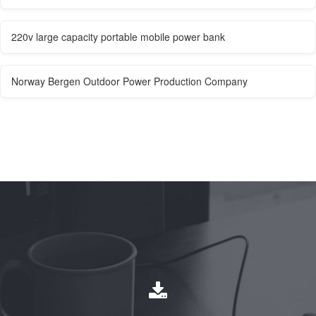
220v large capacity portable mobile power bank
Norway Bergen Outdoor Power Production Company