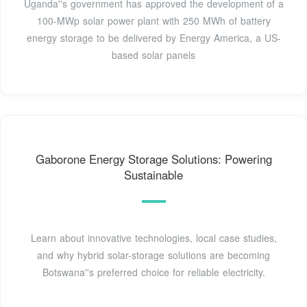
Uganda''s government has approved the development of a
100-MWp solar power plant with 250 MWh of battery
energy storage to be delivered by Energy America, a US-
based solar panels
Gaborone Energy Storage Solutions: Powering
Sustainable
Learn about innovative technologies, local case studies,
and why hybrid solar-storage solutions are becoming
Botswana''s preferred choice for reliable electricity.