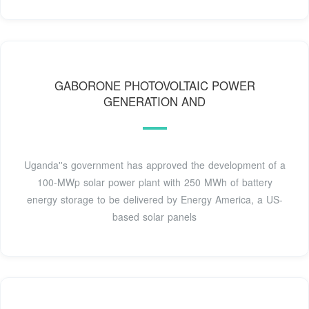
GABORONE PHOTOVOLTAIC POWER
GENERATION AND
Uganda''s government has approved the development of a
100-MWp solar power plant with 250 MWh of battery
energy storage to be delivered by Energy America, a US-
based solar panels