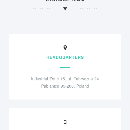
HEADQUARTERS
Industrial Zone 15, ul. Fabryczna 24
Pabianice 95-200, Poland