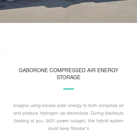
GABORONE COMPRESSED AIR ENERGY
STORAGE
Imagine using excess solar energy to both compress air
and produce hydrogen via electrolysis. During blackouts
(looking at you, 2021 power outage), this hybrid system
could keep Nicosia''s