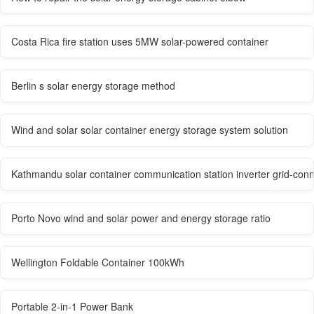
Costa Rica fire station uses 5MW solar-powered container
Berlin s solar energy storage method
Wind and solar solar container energy storage system solution
Kathmandu solar container communication station inverter grid-con
Porto Novo wind and solar power and energy storage ratio
Wellington Foldable Container 100kWh
Portable 2-in-1 Power Bank