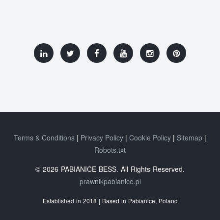
Terms & Conditions
Privacy Policy
Cookie Policy
Sitemap
Robots.txt
© 2026 PABIANICE BESS. All Rights Reserved.
prawnikpabianice.pl
Established in 2018 | Based in Pabianice, Poland