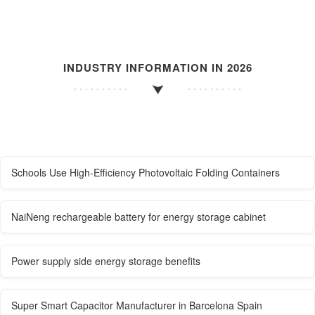
INDUSTRY INFORMATION IN 2026
Schools Use High-Efficiency Photovoltaic Folding Containers
NaiNeng rechargeable battery for energy storage cabinet
Power supply side energy storage benefits
Super Smart Capacitor Manufacturer in Barcelona ​​Spain