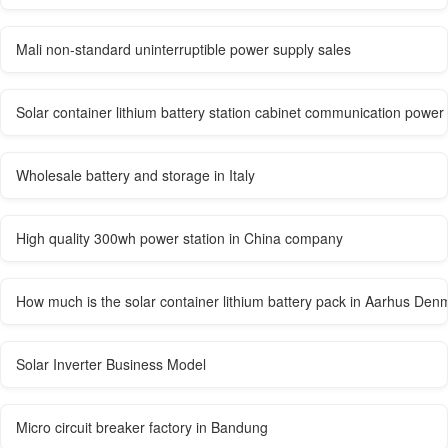
Mali non-standard uninterruptible power supply sales
Solar container lithium battery station cabinet communication power
Wholesale battery and storage in Italy
High quality 300wh power station in China company
How much is the solar container lithium battery pack in Aarhus Den
Solar Inverter Business Model
Micro circuit breaker factory in Bandung