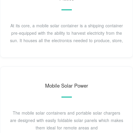
At its core, a mobile solar container is a shipping container
pre-equipped with the ability to harvest electricity from the
sun. It houses all the electronics needed to produce, store,
Mobile Solar Power
The mobile solar containers and portable solar chargers
are designed with easily foldable solar panels which makes
them ideal for remote areas and