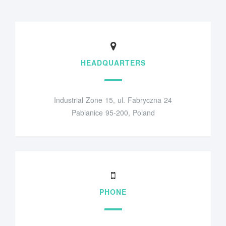
HEADQUARTERS
Industrial Zone 15, ul. Fabryczna 24
Pabianice 95-200, Poland
PHONE