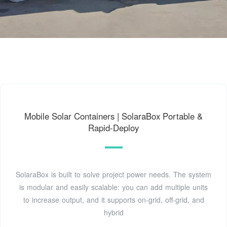
Mobile Solar Containers | SolaraBox Portable &
Rapid-Deploy
SolaraBox is built to solve project power needs. The system
is modular and easily scalable: you can add multiple units
to increase output, and it supports on-grid, off-grid, and
hybrid