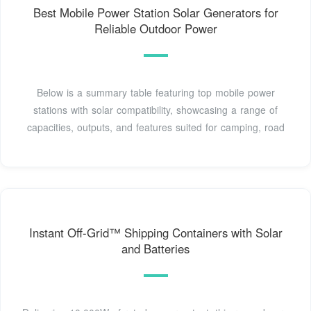
Best Mobile Power Station Solar Generators for
Reliable Outdoor Power
Below is a summary table featuring top mobile power
stations with solar compatibility, showcasing a range of
capacities, outputs, and features suited for camping, road
Instant Off-Grid™ Shipping Containers with Solar
and Batteries