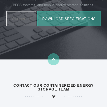
BESS systems, and mobile energy storage solutions.
CONTACT OUR CONTAINERIZED ENERGY
STORAGE TEAM