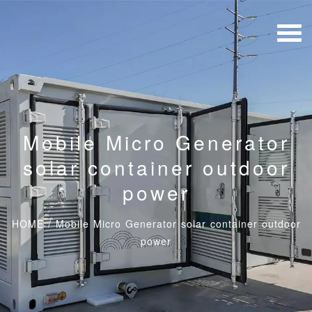
Mobile Micro Generator
solar container outdoor
power
HOME
/
Mobile Micro Generator solar container outdoor
power