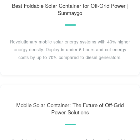
Best Foldable Solar Container for Off-Grid Power |
Sunmaygo
Revolutionary mobile solar energy systems with 40% higher
energy density. Deploy in under 6 hours and cut energy
costs by up to 70% compared to diesel generators.
Mobile Solar Container: The Future of Off-Grid
Power Solutions