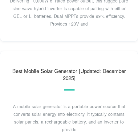
Delivering 10,000W of rated power output, this rugged pure
sine wave hybrid inverter is capable of pairing with either
GEL or LI batteries. Dual MPPTs provide 99% efficiency.
Provides 120V and
Best Mobile Solar Generator [Updated: December
2025]
A mobile solar generator is a portable power source that
converts solar energy into electricity. It typically contains
solar panels, a rechargeable battery, and an inverter to
provide