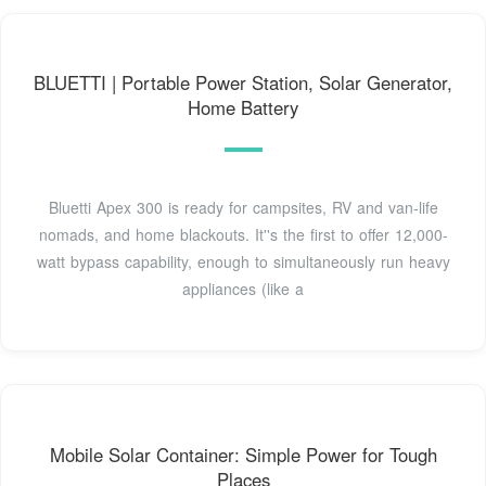
BLUETTI | Portable Power Station, Solar Generator,
Home Battery
Bluetti Apex 300 is ready for campsites, RV and van-life
nomads, and home blackouts. It''s the first to offer 12,000-
watt bypass capability, enough to simultaneously run heavy
appliances (like a
Mobile Solar Container: Simple Power for Tough
Places