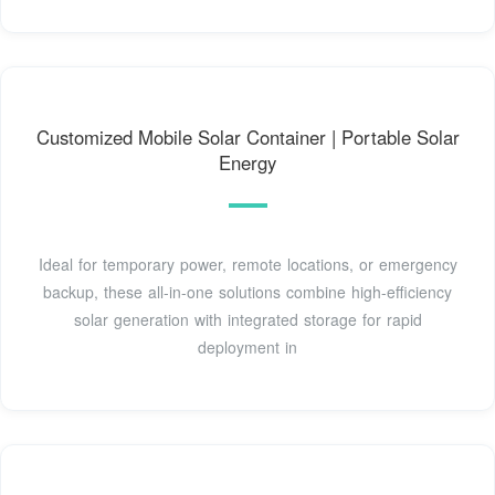
Customized Mobile Solar Container | Portable Solar
Energy
Ideal for temporary power, remote locations, or emergency
backup, these all-in-one solutions combine high-efficiency
solar generation with integrated storage for rapid
deployment in