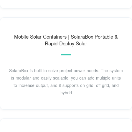
Mobile Solar Containers | SolaraBox Portable &
Rapid-Deploy Solar
SolaraBox is built to solve project power needs. The system
is modular and easily scalable: you can add multiple units
to increase output, and it supports on-grid, off-grid, and
hybrid