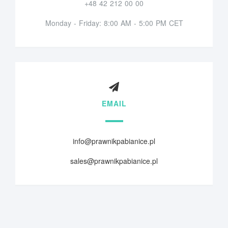
+48 42 212 00 00
Monday - Friday: 8:00 AM - 5:00 PM CET
EMAIL
info@prawnikpabianice.pl
sales@prawnikpabianice.pl