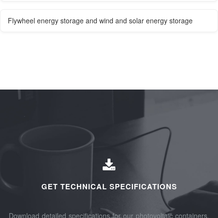
Flywheel energy storage and wind and solar energy storage
GET TECHNICAL SPECIFICATIONS
Download detailed specifications for our photovoltaic containers,