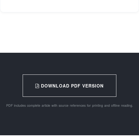
DOWNLOAD PDF VERSION
PDF includes complete article with source references for printing and offline reading.