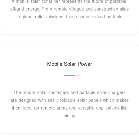
A mobile solar container represents the future of portable,
off-grid energy. From remote villages and construction sites
to global relief missions, these containerized portable
Mobile Solar Power
The mobile solar containers and portable solar chargers
are designed with easily foldable solar panels which makes
them ideal for remote areas and versatile applications like
mining,