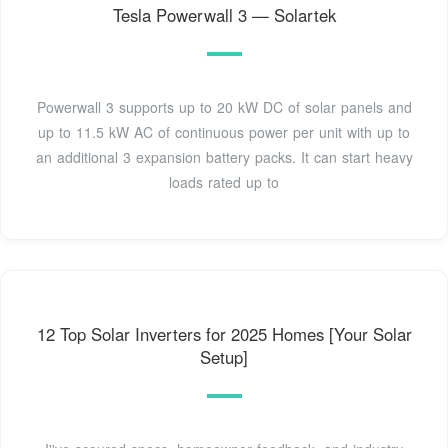
Tesla Powerwall 3 — Solartek
Powerwall 3 supports up to 20 kW DC of solar panels and
up to 11.5 kW AC of continuous power per unit with up to
an additional 3 expansion battery packs. It can start heavy
loads rated up to
12 Top Solar Inverters for 2025 Homes [Your Solar
Setup]