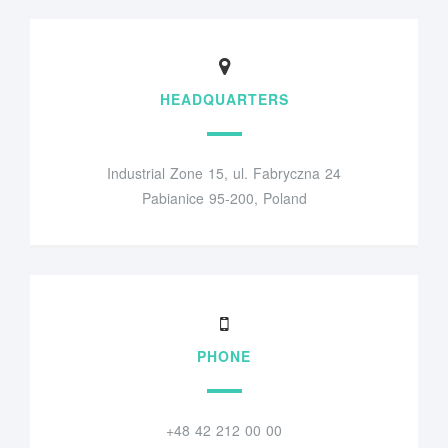
HEADQUARTERS
Industrial Zone 15, ul. Fabryczna 24
Pabianice 95-200, Poland
PHONE
+48 42 212 00 00