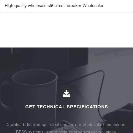
High quality wholesale sf6 circuit breaker Wholesaler
GET TECHNICAL SPECIFICATIONS
Download detailed specifications for our photovoltaic containers,
BESS systems, and mobile energy storage solutions.