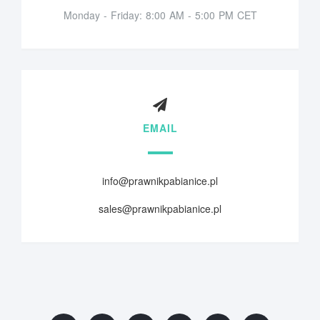
Monday - Friday: 8:00 AM - 5:00 PM CET
EMAIL
info@prawnikpabianice.pl
sales@prawnikpabianice.pl