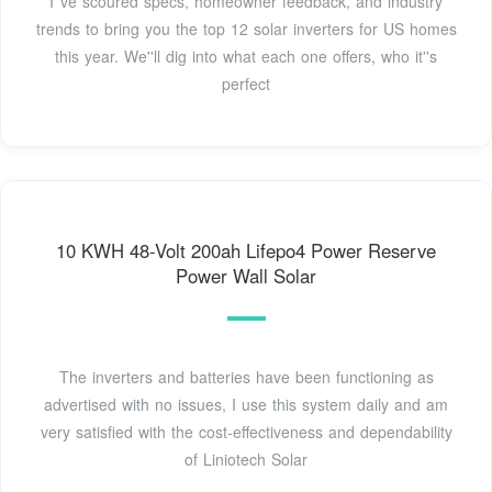
I''ve scoured specs, homeowner feedback, and industry
trends to bring you the top 12 solar inverters for US homes
this year. We''ll dig into what each one offers, who it''s
perfect
10 KWH 48-Volt 200ah Lifepo4 Power Reserve
Power Wall Solar
The inverters and batteries have been functioning as
advertised with no issues, I use this system daily and am
very satisfied with the cost-effectiveness and dependability
of Liniotech Solar