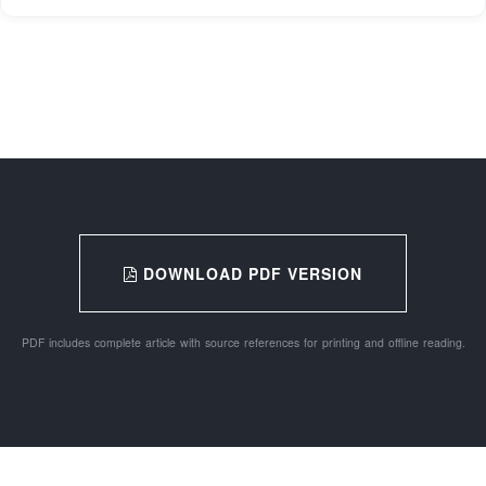
DOWNLOAD PDF VERSION
PDF includes complete article with source references for printing and offline reading.