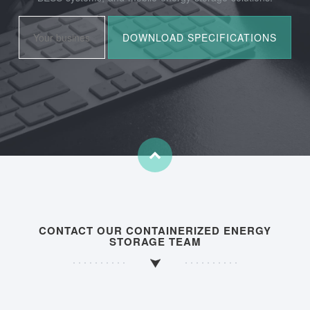
CONTACT OUR CONTAINERIZED ENERGY
STORAGE TEAM