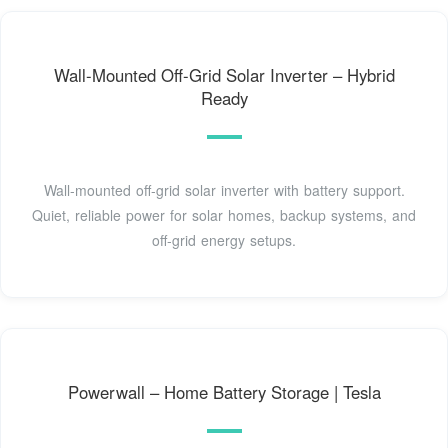
Wall-Mounted Off-Grid Solar Inverter – Hybrid
Ready
Wall-mounted off-grid solar inverter with battery support.
Quiet, reliable power for solar homes, backup systems, and
off-grid energy setups.
Powerwall – Home Battery Storage | Tesla