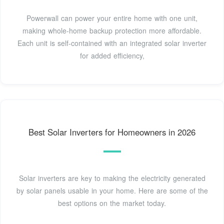
Powerwall can power your entire home with one unit,
making whole-home backup protection more affordable.
Each unit is self-contained with an integrated solar inverter
for added efficiency,
Best Solar Inverters for Homeowners in 2026
Solar inverters are key to making the electricity generated
by solar panels usable in your home. Here are some of the
best options on the market today.