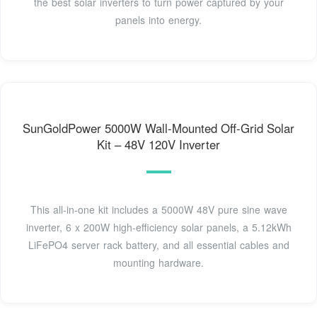
the best solar inverters to turn power captured by your
panels into energy.
SunGoldPower 5000W Wall-Mounted Off-Grid Solar
Kit – 48V 120V Inverter
This all-in-one kit includes a 5000W 48V pure sine wave
inverter, 6 x 200W high-efficiency solar panels, a 5.12kWh
LiFePO4 server rack battery, and all essential cables and
mounting hardware.