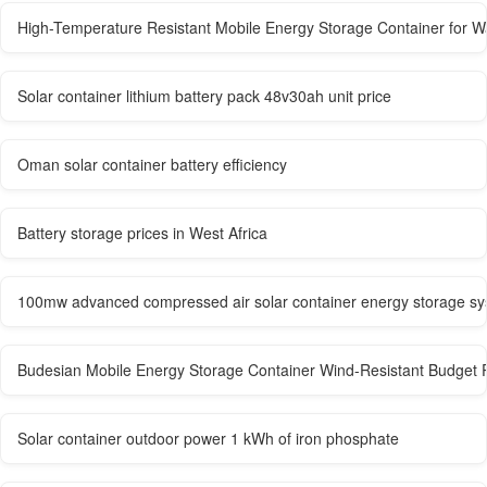
High-Temperature Resistant Mobile Energy Storage Container for W
Solar container lithium battery pack 48v30ah unit price
Oman solar container battery efficiency
Battery storage prices in West Africa
100mw advanced compressed air solar container energy storage s
Budesian Mobile Energy Storage Container Wind-Resistant Budget 
Solar container outdoor power 1 kWh of iron phosphate