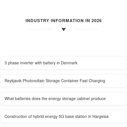
INDUSTRY INFORMATION IN 2026
3 phase inverter with battery in Denmark
Reykjavik Photovoltaic Storage Container Fast Charging
What batteries does the energy storage cabinet produce
Construction of hybrid energy 5G base station in Hargeisa