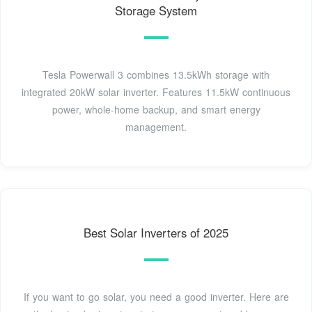
Storage System
Tesla Powerwall 3 combines 13.5kWh storage with
integrated 20kW solar inverter. Features 11.5kW continuous
power, whole-home backup, and smart energy
management.
Best Solar Inverters of 2025
If you want to go solar, you need a good inverter. Here are