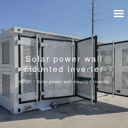
Solar power wall
mounted inverter
HOME
/
Solar power wall mounted inverter