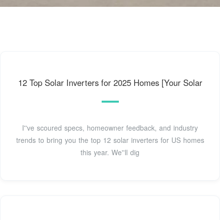
12 Top Solar Inverters for 2025 Homes [Your Solar
I''ve scoured specs, homeowner feedback, and industry
trends to bring you the top 12 solar inverters for US homes
this year. We''ll dig