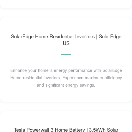
SolarEdge Home Residential Inverters | SolarEdge
US
Enhance your home''s energy performance with SolarEdge
Home residential inverters. Experience maximum efficiency
and significant energy savings.
Tesla Powerwall 3 Home Battery 13.5kWh Solar