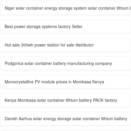
Niger solar container energy storage system solar container lithium 
Best power storage systems factory Seller
Hot sale 300wh power station for sale distributor
Podgorica solar container battery manufacturing company
Monocrystalline PV module prices in Mombasa Kenya
Kenya Mombasa solar container lithium battery PACK factory
Danish Aarhus solar energy storage solar container lithium battery