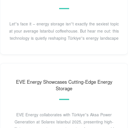
Let''s face it – energy storage isn''t exactly the sexiest topic
at your average Istanbul coffeehouse. But hear me out: this
technology is quietly reshaping Türkiye''s energy landscape
EVE Energy Showcases Cutting-Edge Energy
Storage
EVE Energy collaborates with Türkiye''s Aksa Power
Generation at Solarex Istanbul 2025, presenting high-