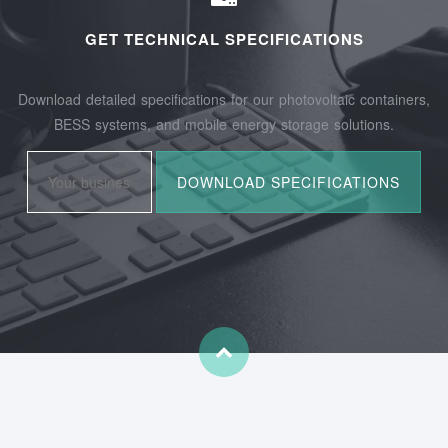
GET TECHNICAL SPECIFICATIONS
Download detailed specifications for our photovoltaic containers,
BESS systems, and mobile energy storage solutions.