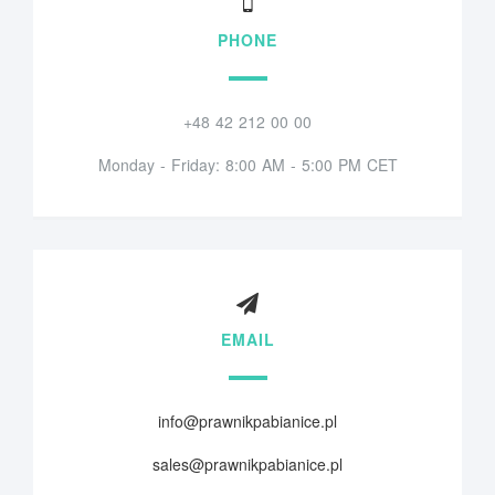
PHONE
+48 42 212 00 00
Monday - Friday: 8:00 AM - 5:00 PM CET
EMAIL
info@prawnikpabianice.pl
sales@prawnikpabianice.pl