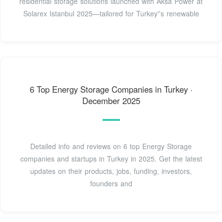
residential storage solutions launched with Aksa Power at
Solarex Istanbul 2025—tailored for Turkey''s renewable
6 Top Energy Storage Companies in Turkey ·
December 2025
Detailed info and reviews on 6 top Energy Storage
companies and startups in Turkey in 2025. Get the latest
updates on their products, jobs, funding, investors,
founders and