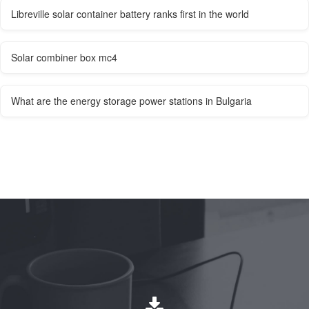
Libreville solar container battery ranks first in the world
Solar combiner box mc4
What are the energy storage power stations in Bulgaria