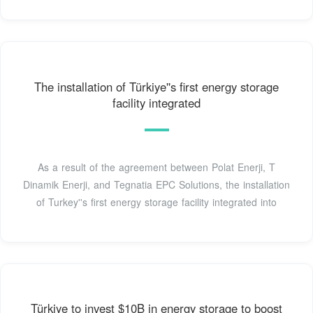
The installation of Türkiye''s first energy storage
facility integrated
As a result of the agreement between Polat Enerji, T
Dinamik Enerji, and Tegnatia EPC Solutions, the installation
of Turkey''s first energy storage facility integrated into
Türkiye to invest $10B in energy storage to boost