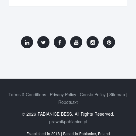
Terms & Conditions
Privacy Policy
Cookie Policy
Sitemap
Robots.txt
© 2026 PABIANICE BESS. All Rights Reserved.
prawnikpabianice.pl
Established in 2018 | Based in Pabianice, Poland