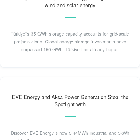
wind and solar energy
Türkiye''s 35 GWh storage capacity accounts for grid-scale
projects alone. Global energy storage investments have
surpassed 150 GWh. Türkiye has already begun
EVE Energy and Aksa Power Generation Steal the
Spotlight with
Discover EVE Energy''s new 3.44MWh industrial and 5kWh