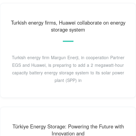
Turkish energy firms, Huawei collaborate on energy
storage system
Turkish energy firm Margun Enerji, in cooperation Partner
EGS and Huawei, is preparing to add a 2 megawatt-hour
capacity battery energy storage system to its solar power
plant (SPP) in
Türkiye Energy Storage: Powering the Future with
Innovation and