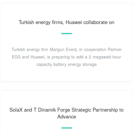
Turkish energy firms, Huawei collaborate on
Turkish energy firm Margun Enerji, in cooperation Partner
EGS and Huawei, is preparing to add a 2 megawatt-hour
capacity battery energy storage
SolaX and T Dinamik Forge Strategic Partnership to
Advance