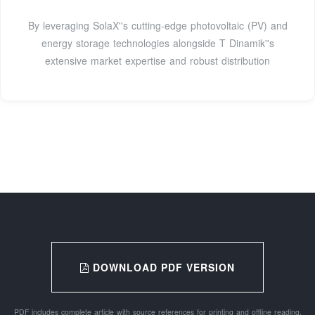
By leveraging SolaX''s cutting-edge photovoltaic (PV) and
energy storage technologies alongside T Dinamik''s
extensive market expertise and robust distribution
DOWNLOAD PDF VERSION
PDF includes complete article with source references for printing and offline reading.