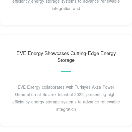
efficiency energy storage systems to advance renewable
integration and
EVE Energy Showcases Cutting-Edge Energy
Storage
EVE Energy collaborates with Türkiyes Aksa Power
Generation at Solarex Istanbul 2025, presenting high-
efficiency energy storage systems to advance renewable
integration