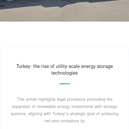
Turkey: the rise of utility-scale energy storage
technologies
This article highlights legal provisions promoting the
expansion of renewable energy investments with storage
systems, aligning with Turkey''s strategic goal of achieving
net-zero emissions by