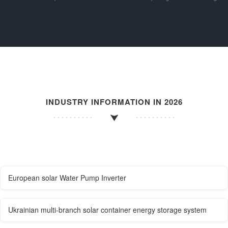
INDUSTRY INFORMATION IN 2026
European solar Water Pump Inverter
Ukrainian multi-branch solar container energy storage system