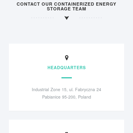
CONTACT OUR CONTAINERIZED ENERGY
STORAGE TEAM
HEADQUARTERS
Industrial Zone 15, ul. Fabryczna 24
Pabianice 95-200, Poland