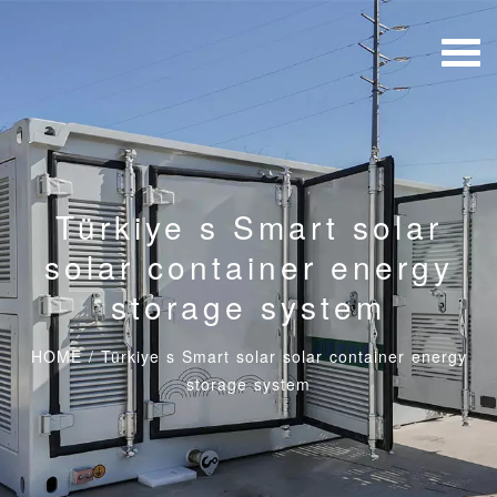
Türkiye s Smart solar
solar container energy
storage system
HOME
/
Türkiye s Smart solar solar container energy
storage system