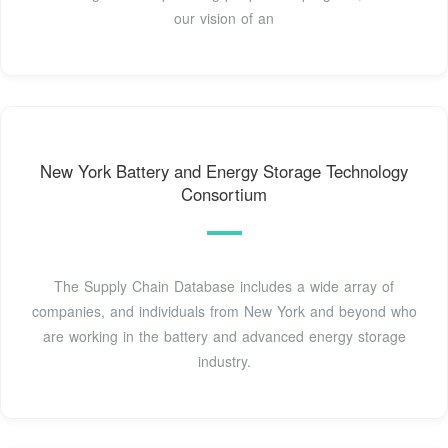
our vision of an
New York Battery and Energy Storage Technology
Consortium
The Supply Chain Database includes a wide array of
companies, and individuals from New York and beyond who
are working in the battery and advanced energy storage
industry.