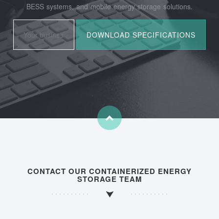
BESS systems, and mobile energy storage solutions.
CONTACT OUR CONTAINERIZED ENERGY
STORAGE TEAM