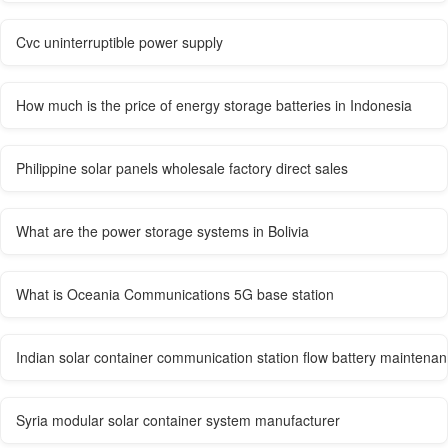
Cvc uninterruptible power supply
How much is the price of energy storage batteries in Indonesia
Philippine solar panels wholesale factory direct sales
What are the power storage systems in Bolivia
What is Oceania Communications 5G base station
Indian solar container communication station flow battery maintena
Syria modular solar container system manufacturer