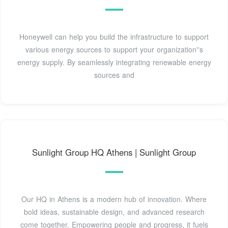
Honeywell can help you build the infrastructure to support
various energy sources to support your organization''s
energy supply. By seamlessly integrating renewable energy
sources and
Sunlight Group HQ Athens | Sunlight Group
Our HQ in Athens is a modern hub of innovation. Where
bold ideas, sustainable design, and advanced research
come together. Empowering people and progress, it fuels