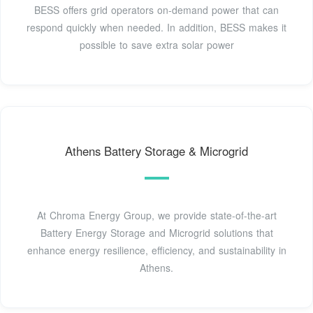
BESS offers grid operators on-demand power that can
respond quickly when needed. In addition, BESS makes it
possible to save extra solar power
Athens Battery Storage & Microgrid
At Chroma Energy Group, we provide state-of-the-art
Battery Energy Storage and Microgrid solutions that
enhance energy resilience, efficiency, and sustainability in
Athens.