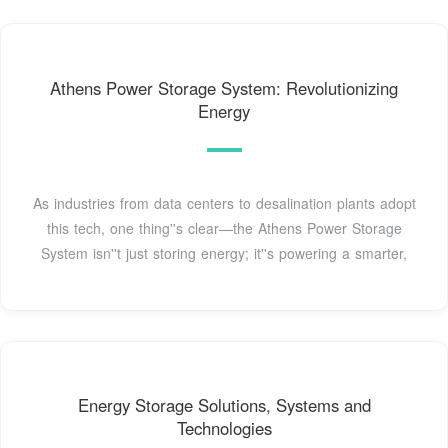
Athens Power Storage System: Revolutionizing
Energy
As industries from data centers to desalination plants adopt
this tech, one thing''s clear—the Athens Power Storage
System isn''t just storing energy; it''s powering a smarter,
Energy Storage Solutions, Systems and
Technologies