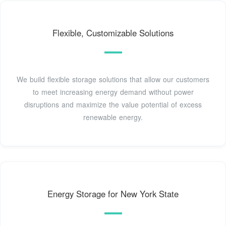
Flexible, Customizable Solutions
We build flexible storage solutions that allow our customers
to meet increasing energy demand without power
disruptions and maximize the value potential of excess
renewable energy.
Energy Storage for New York State