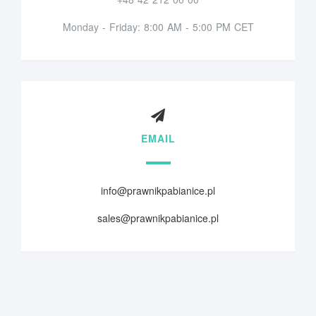
Monday - Friday: 8:00 AM - 5:00 PM CET
EMAIL
info@prawnikpabianice.pl
sales@prawnikpabianice.pl