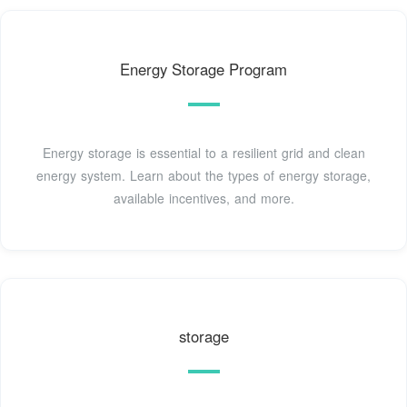
Energy Storage Program
Energy storage is essential to a resilient grid and clean
energy system. Learn about the types of energy storage,
available incentives, and more.
storage