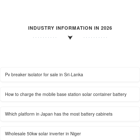
INDUSTRY INFORMATION IN 2026
Pv breaker isolator for sale in Sri-Lanka
How to charge the mobile base station solar container battery
Which platform in Japan has the most battery cabinets
Wholesale 50kw solar inverter in Niger