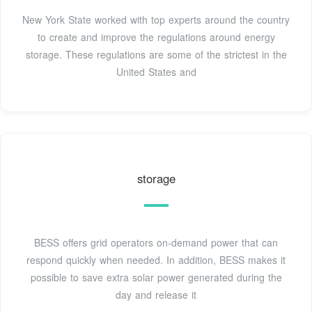
New York State worked with top experts around the country
to create and improve the regulations around energy
storage. These regulations are some of the strictest in the
United States and
storage
BESS offers grid operators on-demand power that can
respond quickly when needed. In addition, BESS makes it
possible to save extra solar power generated during the
day and release it