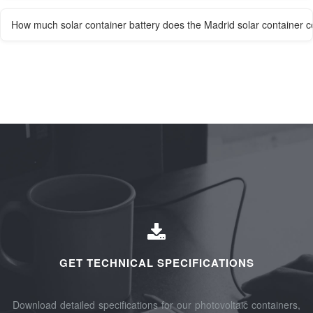
How much solar container battery does the Madrid solar container 
GET TECHNICAL SPECIFICATIONS
Download detailed specifications for our photovoltaic containers,