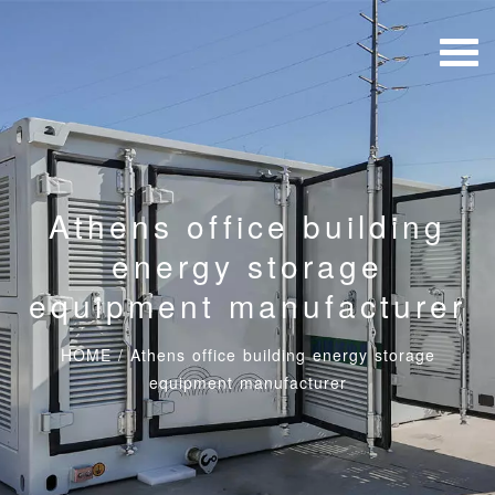
Athens office building
energy storage
equipment manufacturer
HOME
/
Athens office building energy storage
equipment manufacturer