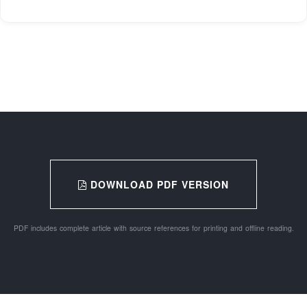
DOWNLOAD PDF VERSION
PDF includes complete article with source references for printing and offline reading.