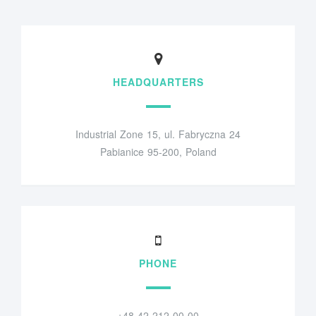
HEADQUARTERS
Industrial Zone 15, ul. Fabryczna 24
Pabianice 95-200, Poland
PHONE
+48 42 212 00 00