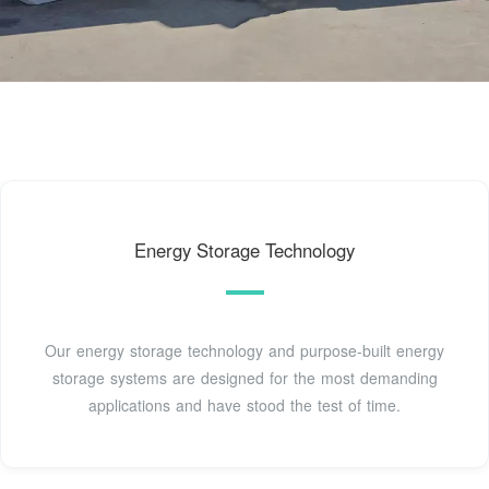
Energy Storage Technology
Our energy storage technology and purpose-built energy
storage systems are designed for the most demanding
applications and have stood the test of time.